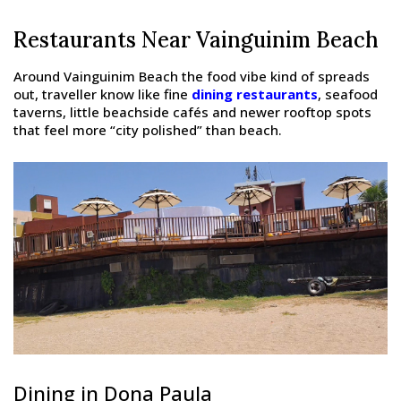
Restaurants Near Vainguinim Beach
Around Vainguinim Beach the food vibe kind of spreads
out, traveller know like fine
dining restaurants
, seafood
taverns, little beachside cafés and newer rooftop spots
that feel more “city polished” than beach.
Dining in Dona Paula