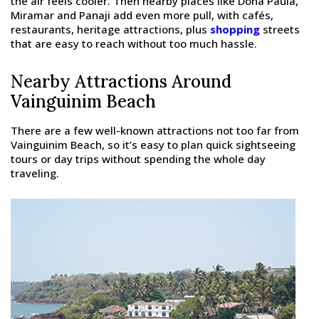
the air feels cooler. Then nearby places like Dona Paula,
Miramar and Panaji add even more pull, with cafés,
restaurants, heritage attractions, plus
shopping
streets
that are easy to reach without too much hassle.
Nearby Attractions Around
Vainguinim Beach
There are a few well-known attractions not too far from
Vainguinim Beach, so it’s easy to plan quick sightseeing
tours or day trips without spending the whole day
traveling.