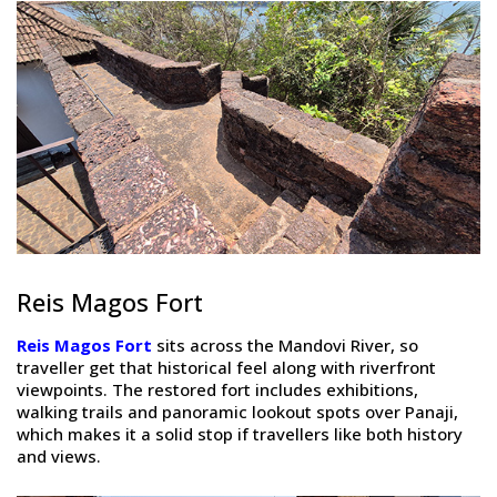
Reis Magos Fort
Reis Magos Fort
sits across the Mandovi River, so
traveller get that historical feel along with riverfront
viewpoints. The restored fort includes exhibitions,
walking trails and panoramic lookout spots over Panaji,
which makes it a solid stop if travellers like both history
and views.