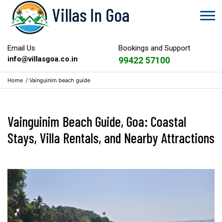
Villas In Goa
Email Us
Bookings and Support
info@villasgoa.co.in
99422 57100
Home
/
Vainguinim beach guide
Vainguinim Beach Guide, Goa: Coastal
Stays, Villa Rentals, and Nearby Attractions