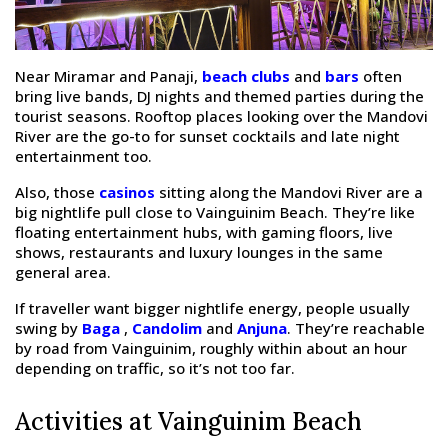
Near Miramar and Panaji,
beach clubs
and
bars
often
bring live bands, DJ nights and themed parties during the
tourist seasons. Rooftop places looking over the Mandovi
River are the go-to for sunset cocktails and late night
entertainment too.
Also, those
casinos
sitting along the Mandovi River are a
big nightlife pull close to Vainguinim Beach. They’re like
floating entertainment hubs, with gaming floors, live
shows, restaurants and luxury lounges in the same
general area.
If traveller want bigger nightlife energy, people usually
swing by
Baga
,
Candolim
and
Anjuna
. They’re reachable
by road from Vainguinim, roughly within about an hour
depending on traffic, so it’s not too far.
Activities at Vainguinim Beach