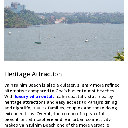
Heritage Attraction
Vainguinim Beach is also a quieter, slightly more refined
alternative compared to Goa’s busier tourist beaches.
With
luxury villa rentals
, calm coastal vistas, nearby
heritage attractions and easy access to Panaji’s dining
and nightlife, it suits families, couples and those doing
extended trips. Overall, the combo of a peaceful
beachfront atmosphere and real urban connectivity
makes Vainguinim Beach one of the more versatile