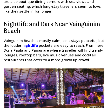
are also boutique dining corners with sea views and
garden seating, which long-stay travellers seem to love,
like they settle in for longer.
Nightlife and Bars Near Vainguinim
Beach
Vainguinim Beach is mostly calm, so it stays peaceful, but
the louder
nightlife
pockets are easy to reach. From here,
Dona Paula and Panaji are where traveller will find trendy
lounges, rooftop bars, live music venues and cocktail
restaurants that cater to a more grown up crowd.