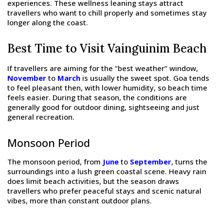
experiences. These wellness leaning stays attract
travellers who want to chill properly and sometimes stay
longer along the coast.
Best Time to Visit Vainguinim Beach
If travellers are aiming for the “best weather” window,
November
to
March
is usually the sweet spot. Goa tends
to feel pleasant then, with lower humidity, so beach time
feels easier. During that season, the conditions are
generally good for outdoor dining, sightseeing and just
general recreation.
Monsoon Period
The monsoon period, from
June
to
September
, turns the
surroundings into a lush green coastal scene. Heavy rain
does limit beach activities, but the season draws
travellers who prefer peaceful stays and scenic natural
vibes, more than constant outdoor plans.