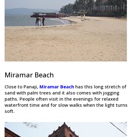
Miramar Beach
Close to Panaji,
Miramar Beach
has this long stretch of
sand with palm trees and it also comes with jogging
paths. People often visit in the evenings for relaxed
waterfront time and for slow walks when the light turns
soft.