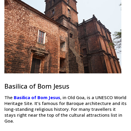
Basilica of Bom Jesus
The
Basilica of Bom Jesus
, in Old Goa, is a UNESCO World
Heritage Site. It’s famous for Baroque architecture and its
long-standing religious history. For many travellers it
stays right near the top of the cultural attractions list in
Goa.