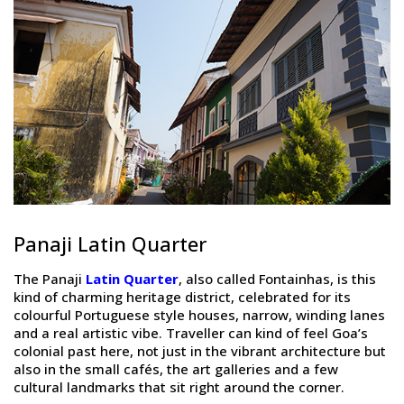
Panaji Latin Quarter
The Panaji
Latin Quarter
, also called Fontainhas, is this
kind of charming heritage district, celebrated for its
colourful Portuguese style houses, narrow, winding lanes
and a real artistic vibe. Traveller can kind of feel Goa’s
colonial past here, not just in the vibrant architecture but
also in the small cafés, the art galleries and a few
cultural landmarks that sit right around the corner.