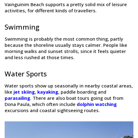
Vainguinim Beach supports a pretty solid mix of leisure
activities, for different kinds of travellers.
Swimming
Swimming is probably the most common thing, partly
because the shoreline usually stays calmer. People like
morning walks and sunset strolls, since it feels quieter
and less rushed at those times.
Water Sports
Water sports show up seasonally in nearby coastal areas,
like
jet skiing
,
kayaking
, paddle boarding and
parasailing
. There are also boat tours going out from
Dona Paula, which often include
dolphin watching
excursions and coastal sightseeing routes.