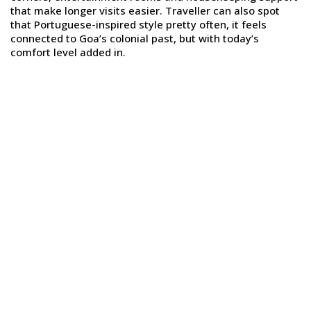
that make longer visits easier. Traveller can also spot
that Portuguese-inspired style pretty often, it feels
connected to Goa’s colonial past, but with today’s
comfort level added in.