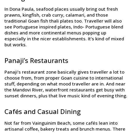
In Dona Paula, seafood places usually bring out fresh
prawns, kingfish, crab curry, calamari, and those
traditional Goan fish thali plates too. Traveller will also
see Portuguese inspired plates, Indo- Portuguese blend
dishes and more continental menus popping up
especially in the nicer establishments. It’s kind of mixed
but works.
Panaji’s Restaurants
Panaji’s restaurant zone basically gives traveller a lot to
choose from, from proper Goan cuisine to international
stuff, depending on what mood traveller are in. And near
the Mandovi River, waterfront restaurants get busy with
sunset dinners, plus that live music kind of evening thing.
Cafés and Casual Dining
Not far from Vainguinim Beach, some cafés lean into
artisanal coffee, bakery treats and brunch menus. There