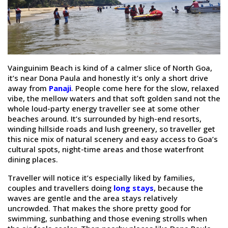
Vainguinim Beach is kind of a calmer slice of North Goa,
it’s near Dona Paula and honestly it’s only a short drive
away from
Panaji
. People come here for the slow, relaxed
vibe, the mellow waters and that soft golden sand not the
whole loud-party energy traveller see at some other
beaches around. It’s surrounded by high-end resorts,
winding hillside roads and lush greenery, so traveller get
this nice mix of natural scenery and easy access to Goa’s
cultural spots, night-time areas and those waterfront
dining places.
Traveller will notice it’s especially liked by families,
couples and travellers doing
long stays
, because the
waves are gentle and the area stays relatively
uncrowded. That makes the shore pretty good for
swimming, sunbathing and those evening strolls when