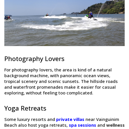
Photography Lovers
For photography lovers, the area is kind of a natural
background machine, with panoramic ocean views,
tropical scenery and scenic sunsets. The hillside roads
and waterfront promenades make it easier for casual
exploring, without feeling too complicated.
Yoga Retreats
Some luxury resorts and
private villas
near Vainguinim
Beach also host yoga retreats,
spa sessions
and
wellness