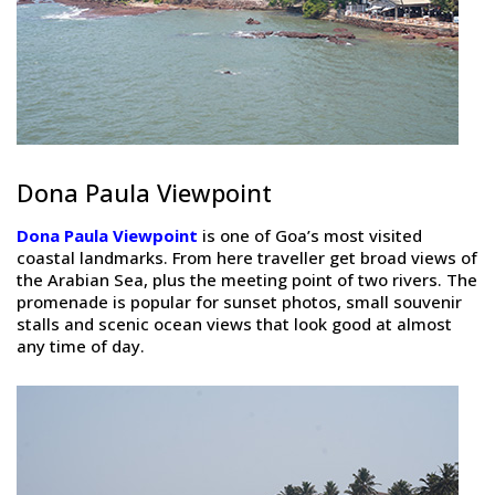
Dona Paula Viewpoint
Dona Paula Viewpoint
is one of Goa’s most visited
coastal landmarks. From here traveller get broad views of
the Arabian Sea, plus the meeting point of two rivers. The
promenade is popular for sunset photos, small souvenir
stalls and scenic ocean views that look good at almost
any time of day.