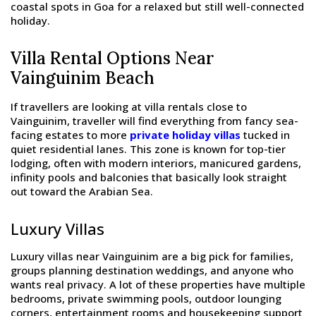
coastal spots in Goa for a relaxed but still well-connected
holiday.
Villa Rental Options Near
Vainguinim Beach
If travellers are looking at villa rentals close to
Vainguinim, traveller will find everything from fancy sea-
facing estates to more
private holiday villas
tucked in
quiet residential lanes. This zone is known for top-tier
lodging, often with modern interiors, manicured gardens,
infinity pools and balconies that basically look straight
out toward the Arabian Sea.
Luxury Villas
Luxury villas near Vainguinim are a big pick for families,
groups planning destination weddings, and anyone who
wants real privacy. A lot of these properties have multiple
bedrooms, private swimming pools, outdoor lounging
corners, entertainment rooms and housekeeping support