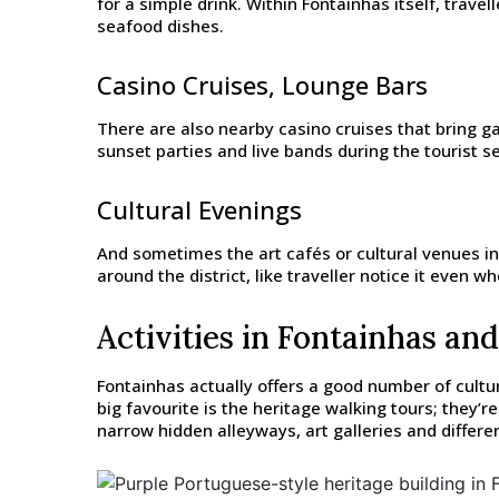
for a simple drink. Within Fontainhas itself, trave
seafood dishes.
Casino Cruises, Lounge Bars
There are also nearby casino cruises that bring g
sunset parties and live bands during the tourist se
Cultural Evenings
And sometimes the art cafés or cultural venues ins
around the district, like traveller notice it even whe
Activities in Fontainhas and
Fontainhas actually offers a good number of cultur
big favourite is the heritage walking tours; they’
narrow hidden alleyways, art galleries and differ