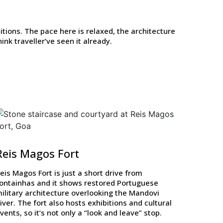
itions. The pace here is relaxed, the architecture
nk traveller’ve seen it already.
Reis Magos Fort
eis Magos Fort is just a short drive from
ontainhas and it shows restored Portuguese
ilitary architecture overlooking the Mandovi
iver. The fort also hosts exhibitions and cultural
vents, so it’s not only a “look and leave” stop.