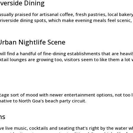
verside Dining
sually praised for artisanal coffee, fresh pastries, local bak
riverside dining spots, which make evening meals feel scenic, 
Urban Nightlife Scene
ill find a handful of fine-dining establishments that are heavi
ail lounges are growing too, visitors seem to like them a lot 
tage sort of mood with newer entertainment options, not too lou
native to North Goa’s beach party circuit.
ns
e live music, cocktails and seating that’s right by the water wh