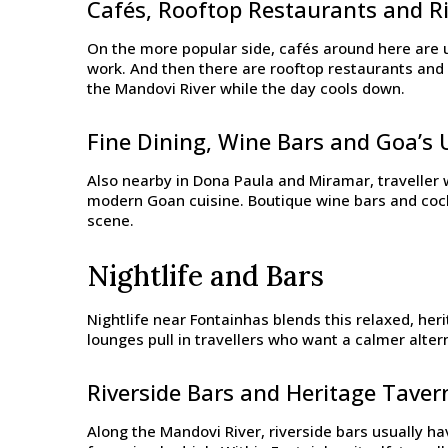
Cafés, Rooftop Restaurants and Ri
On the more popular side, cafés around here are u
work. And then there are rooftop restaurants and 
the Mandovi River while the day cools down.
Fine Dining, Wine Bars and Goa’s 
Also nearby in Dona Paula and Miramar, traveller w
modern Goan cuisine. Boutique wine bars and cockt
scene.
Nightlife and Bars
Nightlife near Fontainhas blends this relaxed, heri
lounges pull in travellers who want a calmer alter
Riverside Bars and Heritage Taver
Along the Mandovi River, riverside bars usually hav