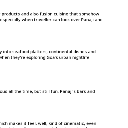
ery products and also fusion cuisine that somehow
especially when traveller can look over Panaji and
ly into seafood platters, continental dishes and
when they’re exploring Goa’s urban nightlife
d all the time, but still fun. Panaji’s bars and
ich makes it feel, well, kind of cinematic, even