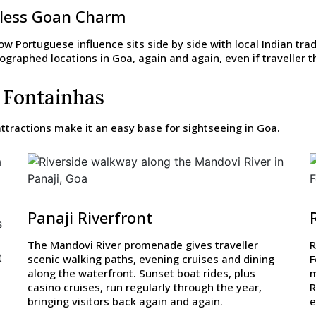
eless Goan Charm
w Portuguese influence sits side by side with local Indian trad
raphed locations in Goa, again and again, even if traveller thi
 Fontainhas
ttractions make it an easy base for sightseeing in Goa.
Panaji Riverfront
s
The Mandovi River promenade gives traveller
R
t
scenic walking paths, evening cruises and dining
F
along the waterfront. Sunset boat rides, plus
m
casino cruises, run regularly through the year,
R
bringing visitors back again and again.
e