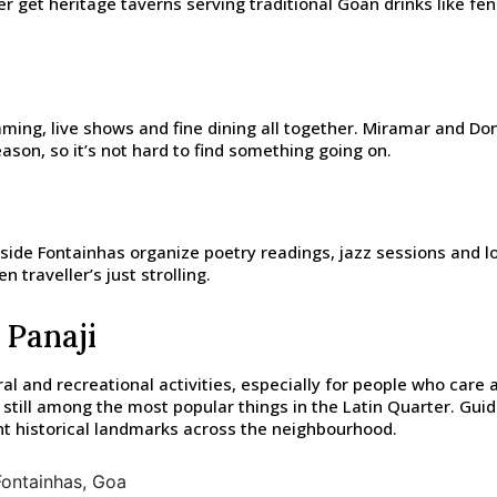
ller get heritage taverns serving traditional Goan drinks like f
aming, live shows and fine dining all together. Miramar and Do
ason, so it’s not hard to find something going on.
ide Fontainhas organize poetry readings, jazz sessions and loc
n traveller’s just strolling.
 Panaji
al and recreational activities, especially for people who care
re still among the most popular things in the Latin Quarter. Gu
ent historical landmarks across the neighbourhood.