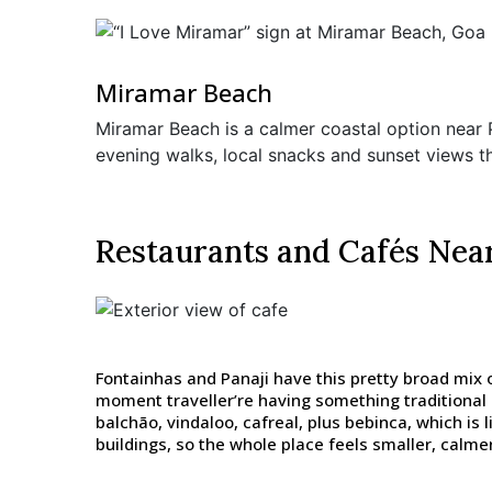
Miramar Beach
Miramar Beach is a calmer coastal option near Pa
evening walks, local snacks and sunset views th
Restaurants and Cafés Nea
Fontainhas and Panaji have this pretty broad mix o
moment traveller’re having something traditional
balchão, vindaloo, cafreal, plus bebinca, which is 
buildings, so the whole place feels smaller, calmer 