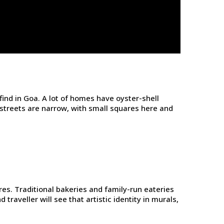
ind in Goa. A lot of homes have oyster-shell
 streets are narrow, with small squares here and
res. Traditional bakeries and family-run eateries
traveller will see that artistic identity in murals,