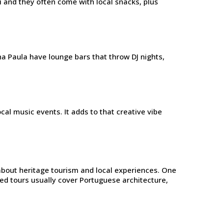
eni and they often come with local snacks, plus
na Paula have lounge bars that throw DJ nights,
al music events. It adds to that creative vibe
 about heritage tourism and local experiences. One
ided tours usually cover Portuguese architecture,