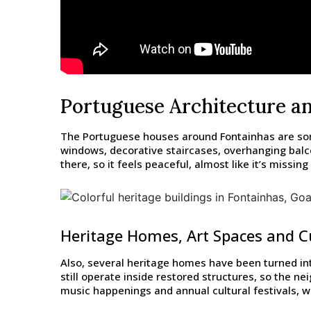
Portuguese Architecture a
The Portuguese houses around Fontainhas are some 
windows, decorative staircases, overhanging balco
there, so it feels peaceful, almost like it’s missi
Heritage Homes, Art Spaces and Cu
Also, several heritage homes have been turned int
still operate inside restored structures, so the ne
music happenings and annual cultural festivals, whi