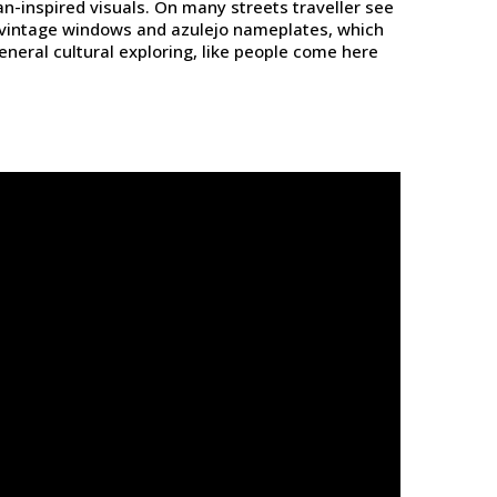
ean-inspired visuals. On many streets traveller see
s, vintage windows and azulejo nameplates, which
neral cultural exploring, like people come here