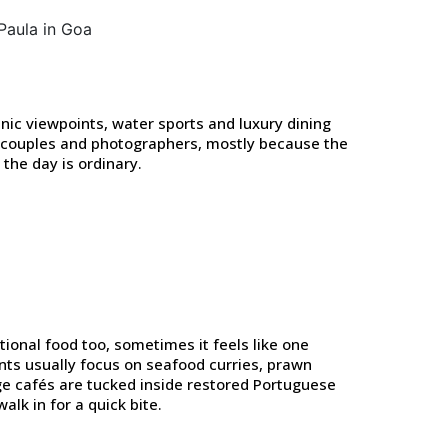
nic viewpoints, water sports and luxury dining
or couples and photographers, mostly because the
the day is ordinary.
tional food too, sometimes it feels like one
nts usually focus on seafood curries, prawn
tage cafés are tucked inside restored Portuguese
alk in for a quick bite.