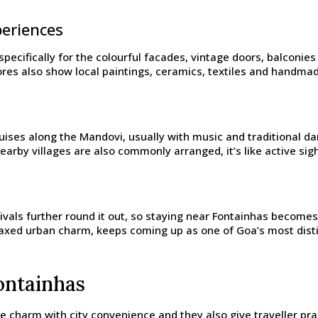
periences
t specifically for the colourful facades, vintage doors, balconi
tores also show local paintings, ceramics, textiles and handma
ruises along the Mandovi, usually with music and traditional d
arby villages are also commonly arranged, it’s like active sig
ivals further round it out, so staying near Fontainhas becomes 
relaxed urban charm, keeps coming up as one of Goa’s most distin
ontainhas
ge charm with city convenience and they also give traveller pr