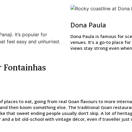
Dona Paula
naji. It’s popular for
Dona Paula is famous for sce
at feel easy and unhurried.
venues. It’s a go-to place f
views stay strong even when 
r Fontainhas
f places to eat, going from real Goan flavours to more interna
 and then boom something else. The traditional Goan restaura
like that sweet ending people usually don’t skip. A lot of heri
and a bit old-school with vintage décor, even if traveller just w