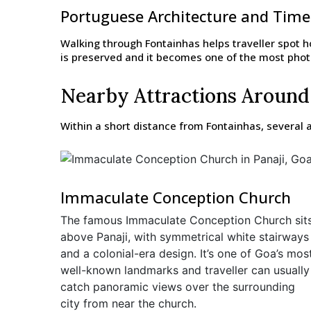
Portuguese Architecture and Tim
Walking through Fontainhas helps traveller spot ho
is preserved and it becomes one of the most photog
Nearby Attractions Around
Within a short distance from Fontainhas, several a
Immaculate Conception Church
The famous Immaculate Conception Church sit
above Panaji, with symmetrical white stairways
and a colonial-era design. It’s one of Goa’s mos
well-known landmarks and traveller can usually
catch panoramic views over the surrounding
city from near the church.