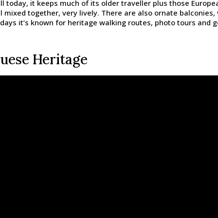
ll today, it keeps much of its older traveller plus those Europ
l mixed together, very lively. There are also ornate balconie
ays it’s known for heritage walking routes, photo tours and ge
uese Heritage