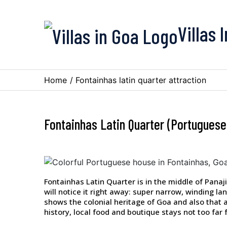
Villas 
Home
/
Fontainhas latin quarter attraction
Fontainhas Latin Quarter (Portuguese
Fontainhas Latin Quarter is in the middle of Panaji
will notice it right away: super narrow, winding l
shows the colonial heritage of Goa and also that art
history, local food and boutique stays not too far f