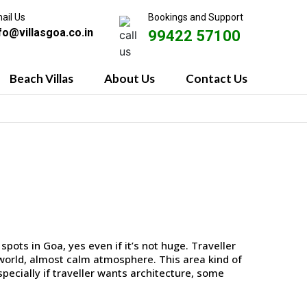
ail Us
Bookings and Support
fo@villasgoa.co.in
99422 57100
Beach Villas
About Us
Contact Us
spots in Goa, yes even if it’s not huge. Traveller
d-world, almost calm atmosphere. This area kind of
especially if traveller wants architecture, some