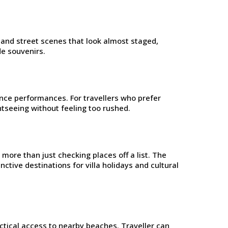
es and street scenes that look almost staged,
de souvenirs.
ance performances. For travellers who prefer
htseeing without feeling too rushed.
more than just checking places off a list. The
ctive destinations for villa holidays and cultural
actical access to nearby beaches. Traveller can