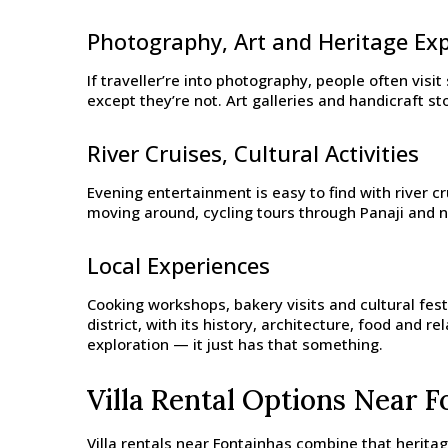
Photography, Art and Heritage Ex
If traveller’re into photography, people often visi
except they’re not. Art galleries and handicraft s
River Cruises, Cultural Activities
Evening entertainment is easy to find with river c
moving around, cycling tours through Panaji and ne
Local Experiences
Cooking workshops, bakery visits and cultural fest
district, with its history, architecture, food and 
exploration — it just has that something.
Villa Rental Options Near F
Villa rentals near Fontainhas combine that herita