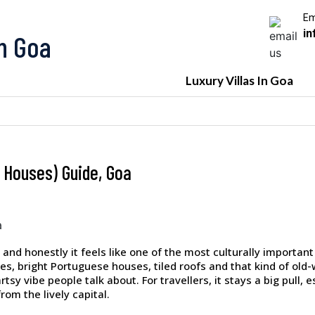
Em
in
In Goa
Luxury Villas In Goa
 Houses) Guide, Goa
 and honestly it feels like one of the most culturally important 
anes, bright Portuguese houses, tiled roofs and that kind of ol
sy vibe people talk about. For travellers, it stays a big pull, 
rom the lively capital.