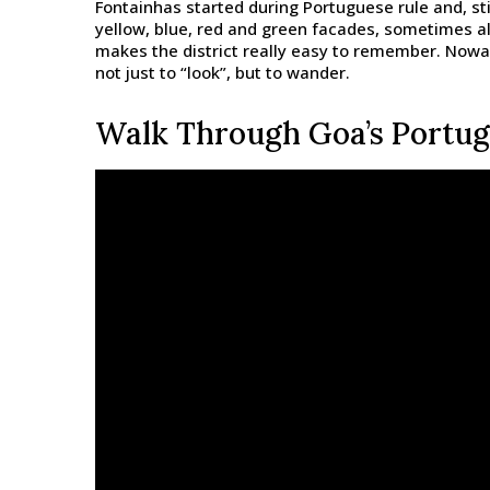
Fontainhas started during Portuguese rule and, sti
yellow, blue, red and green facades, sometimes al
makes the district really easy to remember. Nowad
not just to “look”, but to wander.
Walk Through Goa’s Portug