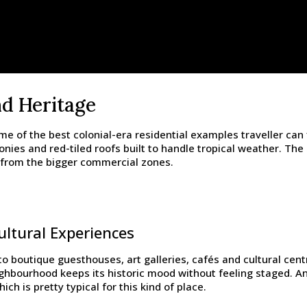
nd Heritage
of the best colonial-era residential examples traveller can f
nies and red-tiled roofs built to handle tropical weather. The
ng from the bigger commercial zones.
ltural Experiences
o boutique guesthouses, art galleries, cafés and cultural cent
ighbourhood keeps its historic mood without feeling staged. And 
ch is pretty typical for this kind of place.