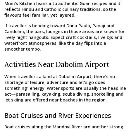
Mum's Kitchen leans into authentic Goan recipes and it
reflects Hindu and Catholic culinary traditions, so the
flavours feel familiar, yet layered.
If traveller is heading toward Dona Paula, Panaji and
Candolim, the bars, lounges in those areas are known for
lively night hangouts. Expect craft cocktails, live DJs and
waterfront atmospheres, like the day flips into a
smoother tempo.
Activities Near Dabolim Airport
When travellers a land at Dabolim Airport, there’s no
shortage of leisure, adventure and let’s go does
something” energy. Water sports are usually the headline
act—parasailing, kayaking, scuba diving, snorkelling and
jet skiing are offered near beaches in the region.
Boat Cruises and River Experiences
Boat cruises along the Mandovi River are another strong