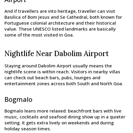
And if travellers are into heritage, traveller can visit
Basilica of Bom Jesus and Se Cathedral, both known for
Portuguese colonial architecture and their historical
value. These UNESCO listed landmarks are basically
some of the most visited in Goa.
Nightlife Near Dabolim Airport
Staying around Dabolim Airport usually means the
nightlife scene is within reach. Visitors in nearby villas
can check out beach bars, pubs, lounges and
entertainment zones across both South and North Goa.
Bogmalo
Bogmalo leans more relaxed: beachfront bars with live
music, cocktails and seafood dining show up in a quieter
setting. It gets extra lively on weekends and during
holiday season times.