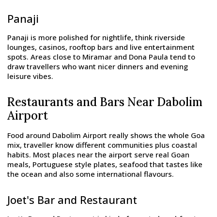
Panaji
Panaji is more polished for nightlife, think riverside
lounges, casinos, rooftop bars and live entertainment
spots. Areas close to Miramar and Dona Paula tend to
draw travellers who want nicer dinners and evening
leisure vibes.
Restaurants and Bars Near Dabolim
Airport
Food around Dabolim Airport really shows the whole Goa
mix, traveller know different communities plus coastal
habits. Most places near the airport serve real Goan
meals, Portuguese style plates, seafood that tastes like
the ocean and also some international flavours.
Joet's Bar and Restaurant