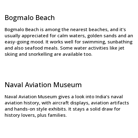
Bogmalo Beach
Bogmalo Beach is among the nearest beaches, and it’s
usually appreciated for calm waters, golden sands and an
easy-going mood. It works well for swimming, sunbathing
and also seafood meals. Some water activities like jet
skiing and snorkelling are available too.
Naval Aviation Museum
Naval Aviation Museum gives a look into India’s naval
aviation history, with aircraft displays, aviation artifacts
and hands-on style exhibits. It stays a solid draw for
history lovers, plus families.