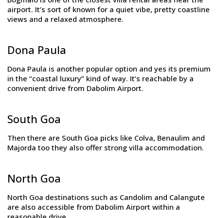
airport. It’s sort of known for a quiet vibe, pretty coastline
views and a relaxed atmosphere.
Dona Paula
Dona Paula is another popular option and yes its premium
in the “coastal luxury” kind of way. It’s reachable by a
convenient drive from Dabolim Airport.
South Goa
Then there are South Goa picks like Colva, Benaulim and
Majorda too they also offer strong villa accommodation.
North Goa
North Goa destinations such as Candolim and Calangute
are also accessible from Dabolim Airport within a
reasonable drive.