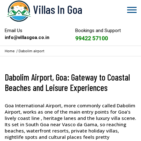
Villas In Goa
Email Us
Bookings and Support
info@villasgoa.co.in
99422 57100
Home
/
Dabolim airport
Dabolim Airport, Goa: Gateway to Coastal
Beaches and Leisure Experiences
Goa International Airport, more commonly called Dabolim
Airport, works as one of the main entry points for Goa’s
lively coast line , heritage lanes and the luxury villa scene.
Its set in South Goa near Vasco da Gama, so reaching
beaches, waterfront resorts, private holiday villas,
nightlife spots and cultural places feels pretty