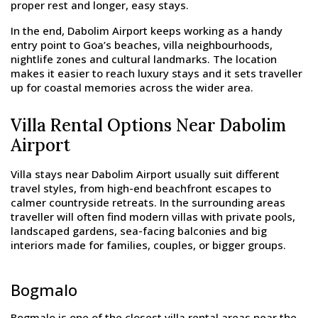
proper rest and longer, easy stays.
In the end, Dabolim Airport keeps working as a handy
entry point to Goa’s beaches, villa neighbourhoods,
nightlife zones and cultural landmarks. The location
makes it easier to reach luxury stays and it sets traveller
up for coastal memories across the wider area.
Villa Rental Options Near Dabolim
Airport
Villa stays near Dabolim Airport usually suit different
travel styles, from high-end beachfront escapes to
calmer countryside retreats. In the surrounding areas
traveller will often find modern villas with private pools,
landscaped gardens, sea-facing balconies and big
interiors made for families, couples, or bigger groups.
Bogmalo
Bogmalo is one of the closest villa rental areas near the