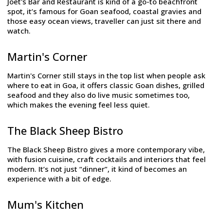
Joet's Bar and Restaurant is kind of a go-to beachfront
spot, it’s famous for Goan seafood, coastal gravies and
those easy ocean views, traveller can just sit there and
watch.
Martin's Corner
Martin's Corner still stays in the top list when people ask
where to eat in Goa, it offers classic Goan dishes, grilled
seafood and they also do live music sometimes too,
which makes the evening feel less quiet.
The Black Sheep Bistro
The Black Sheep Bistro gives a more contemporary vibe,
with fusion cuisine, craft cocktails and interiors that feel
modern. It’s not just “dinner”, it kind of becomes an
experience with a bit of edge.
Mum's Kitchen