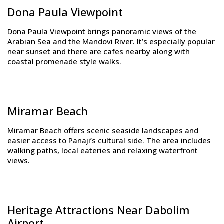
Dona Paula Viewpoint
Dona Paula Viewpoint brings panoramic views of the
Arabian Sea and the Mandovi River. It’s especially popular
near sunset and there are cafes nearby along with
coastal promenade style walks.
Miramar Beach
Miramar Beach offers scenic seaside landscapes and
easier access to Panaji’s cultural side. The area includes
walking paths, local eateries and relaxing waterfront
views.
Heritage Attractions Near Dabolim
Airport