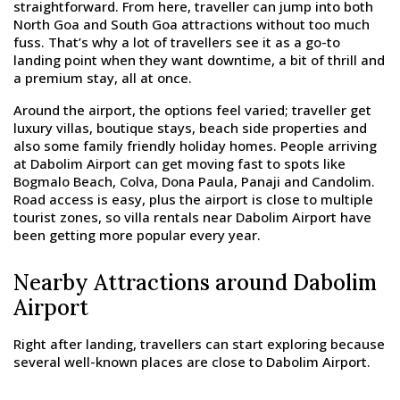
straightforward. From here, traveller can jump into both
North Goa and South Goa attractions without too much
fuss. That’s why a lot of travellers see it as a go-to
landing point when they want downtime, a bit of thrill and
a premium stay, all at once.
Around the airport, the options feel varied; traveller get
luxury villas, boutique stays, beach side properties and
also some family friendly holiday homes. People arriving
at Dabolim Airport can get moving fast to spots like
Bogmalo Beach, Colva, Dona Paula, Panaji and Candolim.
Road access is easy, plus the airport is close to multiple
tourist zones, so villa rentals near Dabolim Airport have
been getting more popular every year.
Nearby Attractions around Dabolim
Airport
Right after landing, travellers can start exploring because
several well-known places are close to Dabolim Airport.