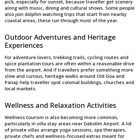
pick, especially for sunset, because traveller get scenery
along with music, dining and cultural shows. Some people
also join dolphin watching trips that start from nearby
coastal areas, these run through most of the year.
Outdoor Adventures and Heritage
Experiences
For adventure lovers, trekking trails, cycling routes and
spice plantation tours are often within a reasonable drive
from the airport. And if travellers prefer something more
slow and curious, heritage walks around Old Goa and
Panaji help traveller spot colonial buildings, churches and
local markets.
Wellness and Relaxation Activities
Wellness tourism is also becoming more common,
particularly in villa stay areas near Dabolim Airport. A lot
of private villas arrange yoga sessions, spa therapies,
private chefs and wellness-focused extras meant for