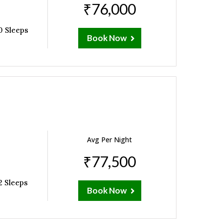
₹76,000
0 Sleeps
Book Now
Avg Per Night
₹77,500
2 Sleeps
Book Now