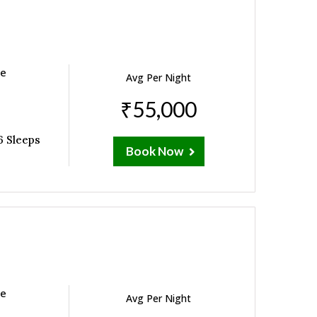
ne
Avg Per Night
₹55,000
6 Sleeps
Book Now
ne
Avg Per Night