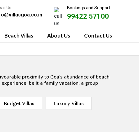
ail Us
Bookings and Support
fo@villasgoa.co.in
99422 57100
Beach Villas
About Us
Contact Us
favourable proximity to Goa's abundance of beach
 experience, be it a family vacation, a group
Budget Villas
Luxury Villas