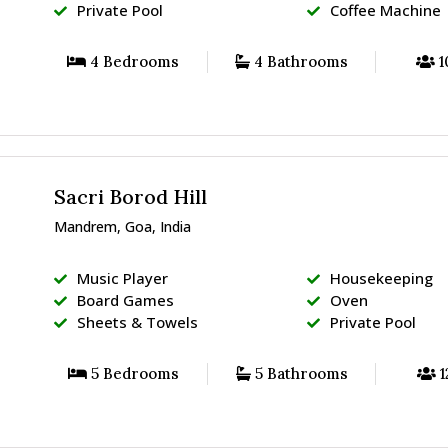
Private Pool
Coffee Machine
4 Bedrooms
4 Bathrooms
1
Sacri Borod Hill
Mandrem, Goa, India
Music Player
Housekeeping
Board Games
Oven
Sheets & Towels
Private Pool
5 Bedrooms
5 Bathrooms
1