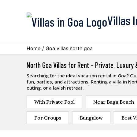
Villas 
Home
/
Goa villas north goa
North Goa Villas for Rent – Private, Luxury
Searching for the ideal vacation rental in Goa? O
fun, parties, and attractions. Renting a villa in N
outing, or a lavish retreat.
With Private Pool
Near Baga Beach
For Groups
Bungalow
Best Vi