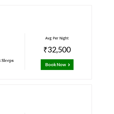
Avg Per Night
₹32,500
 Sleeps
Book Now