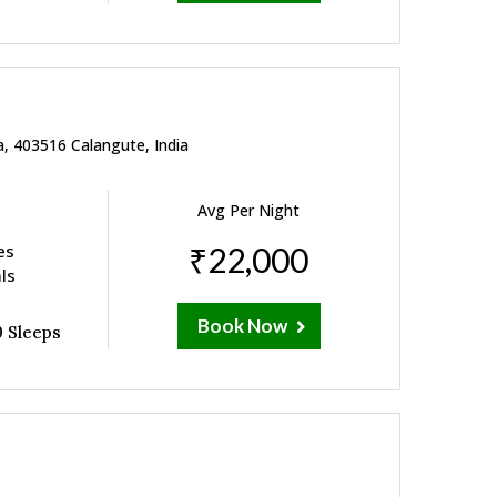
a, 403516 Calangute, India
Avg Per Night
es
₹22,000
ls
Book Now
 Sleeps