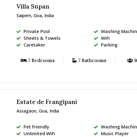
Villa Supan
Saipem, Goa, India
Private Pool
Washing Machi
Sheets & Towels
WiFi
Caretaker
Parking
7 Bedrooms
7 Bathrooms
1
Estate de Frangipani
Assagaon, Goa, India
Pet Friendly
Washing Machi
Unlimited WiFi
Music Player