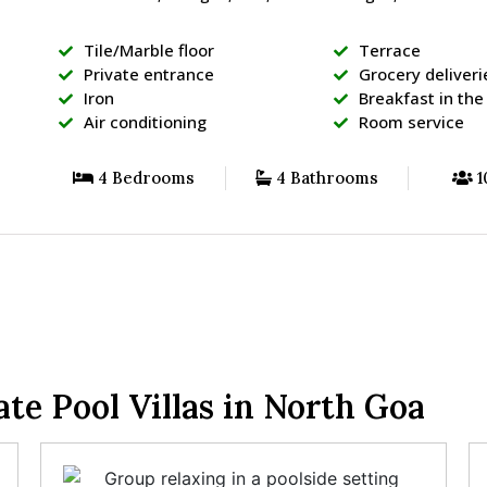
Tile/Marble floor
Terrace
Private entrance
Grocery deliveri
Iron
Breakfast in th
Air conditioning
Room service
4 Bedrooms
4 Bathrooms
1
e Pool Villas in North Goa