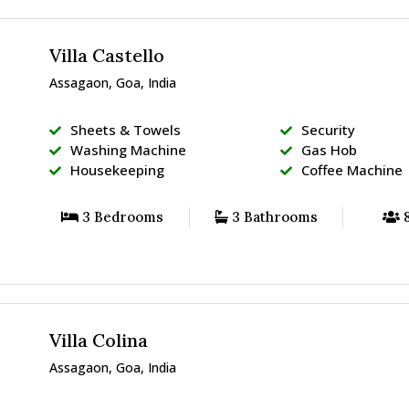
Villa Castello
Assagaon, Goa, India
Sheets & Towels
Security
Washing Machine
Gas Hob
Housekeeping
Coffee Machine
3 Bedrooms
3 Bathrooms
8
Villa Colina
Assagaon, Goa, India