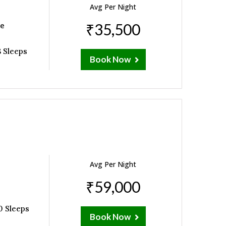
Avg Per Night
ne
₹35,500
 Sleeps
Book Now
Avg Per Night
₹59,000
0 Sleeps
Book Now