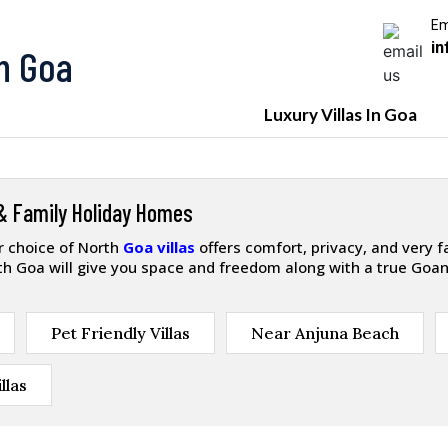
Em
in
In Goa
Luxury Villas In Goa
 & Family Holiday Homes
ur choice of North
Goa villas
offers comfort, privacy, and very 
orth Goa will give you space and freedom along with a true Goan
Pet Friendly Villas
Near Anjuna Beach
llas