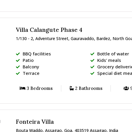
Villa Calangute Phase 4
1/130 - 2, Adventure Street, Gauravaddo, Bardez, North Go
BBQ facilities
Bottle of water
Patio
Kids' meals
Balcony
Grocery deliveri
Terrace
Special diet mea
3 Bedrooms
2 Bathrooms
9
Fonteira Villa
Bouta Waddo, Assagao, Goa, 403519 Assagao, India