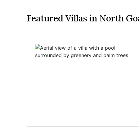
Featured Villas in North Go