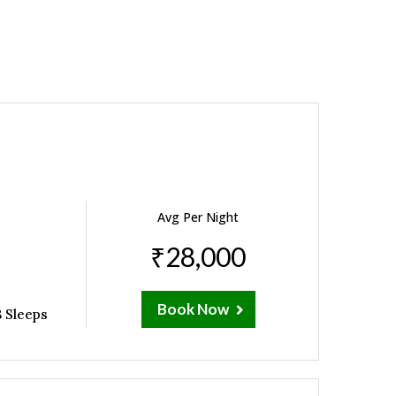
Avg Per Night
₹28,000
Book Now
 Sleeps