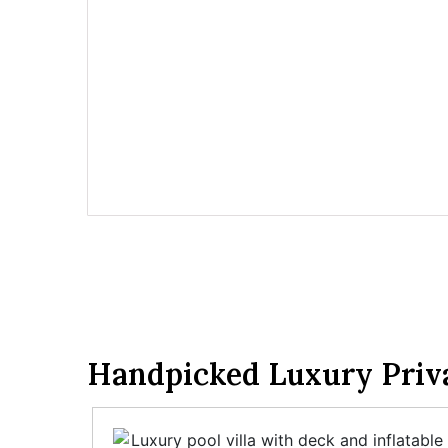
Handpicked Luxury Privat