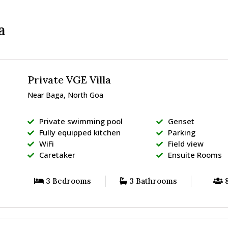
a
Private VGE Villa
Near Baga, North Goa
Private swimming pool
Genset
Fully equipped kitchen
Parking
WiFi
Field view
Caretaker
Ensuite Rooms
3 Bedrooms
3 Bathrooms
8