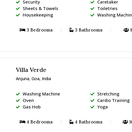
Security
Caretaker
Sheets & Towels
Toiletries
Housekeeping
Washing Machi
3 Bedrooms
3 Bathrooms
8
Villa Verde
Anjuna, Goa, India
Washing Machine
Stretching
Oven
Cardio Training
Gas Hob
Yoga
4 Bedrooms
4 Bathrooms
1