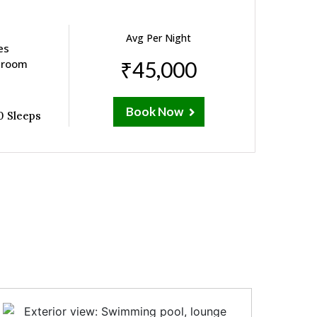
Avg Per Night
es
e room
₹45,000
Book Now
0 Sleeps