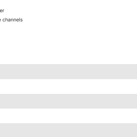
er
e channels