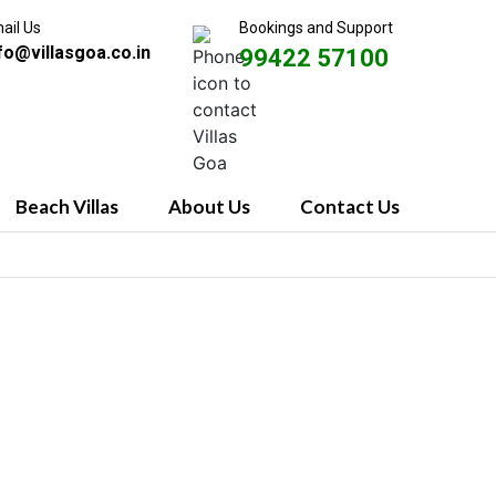
ail Us
Bookings and Support
fo@villasgoa.co.in
99422 57100
Beach Villas
About Us
Contact Us