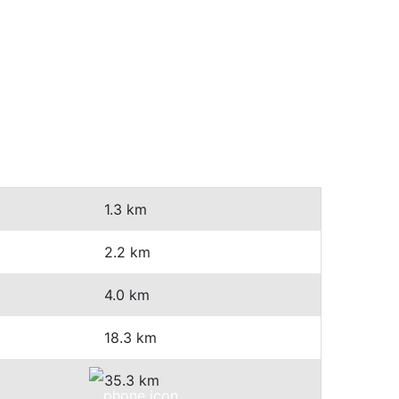
1.3 km
2.2 km
4.0 km
18.3 km
35.3 km