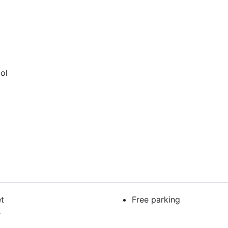
ol
t
Free parking
r