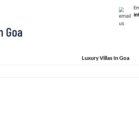
Em
in
In Goa
Luxury Villas In Goa