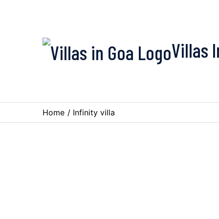
Villas 
Home
/
Infinity villa