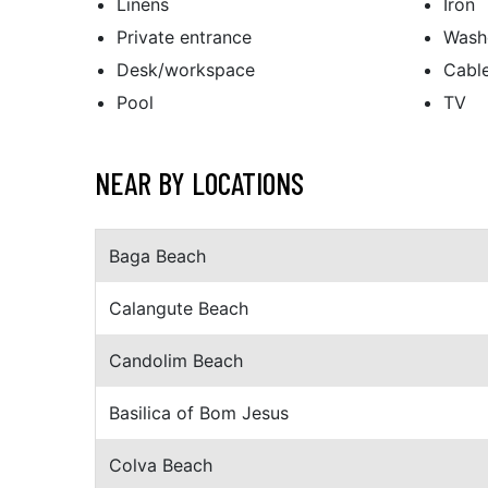
Linens
Iron
Private entrance
Wash
Desk/workspace
Cabl
Pool
TV
NEAR BY LOCATIONS
Baga Beach
Calangute Beach
Candolim Beach
Basilica of Bom Jesus
Colva Beach