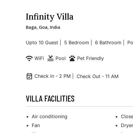
Infinity Villa
Baga, Goa, India
Upto 10 Guest |
5 Bedroom |
6 Bathroom |
Po
wifi
pool
pets
WiFi
Pool
Pet Friendly
event_available
Check in - 2 PM |
Check Out - 11 AM
VILLA FACILITIES
Air conditioning
Close
Fan
Drye