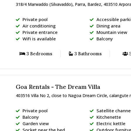
318/4 Marwaddo (Silvavaddo), Parra, Bardez, 403510 Arpora
Private pool
Accessible park
Air conditioning
Dining area
Private entrance
Mountain view
WiFi is available
Balcony
3 Bedrooms
3 Bathrooms
5
Goa Rentals - The Dream Villa
403516 Villa No 2, close to Nagoa Dream Circle, calangute 
Private pool
Satellite channe
Balcony
Kitchenette
Garden view
Electric kettle
Socket near the bed
Outdoor furnitu