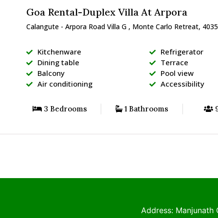
Goa Rental-Duplex Villa At Arpora
Calangute - Arpora Road Villa G , Monte Carlo Retreat, 4035
Kitchenware
Refrigerator
Dining table
Terrace
Balcony
Pool view
Air conditioning
Accessibility
3 Bedrooms
1 Bathrooms
9
Address: Manjunath 