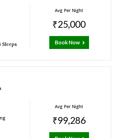
Avg Per Night
₹25,000
Book Now
 Sleeps
a
Avg Per Night
ing
₹99,286