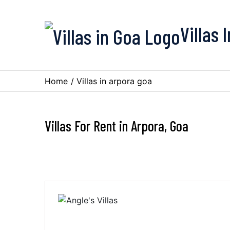
Villas 
Home
/
Villas in arpora goa
Villas For Rent in Arpora, Goa