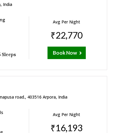
, India
ing
Avg Per Night
₹22,770
Book Now
 Sleeps
mapusa road., 403516 Arpora, India
ls
Avg Per Night
₹16,193
re