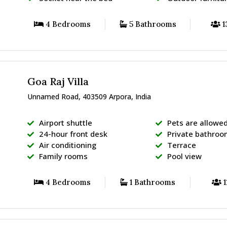
4 Bedrooms
5 Bathrooms
1
Goa Raj Villa
Unnamed Road, 403509 Arpora, India
Airport shuttle
Pets are allowe
24-hour front desk
Private bathro
Air conditioning
Terrace
Family rooms
Pool view
4 Bedrooms
1 Bathrooms
1