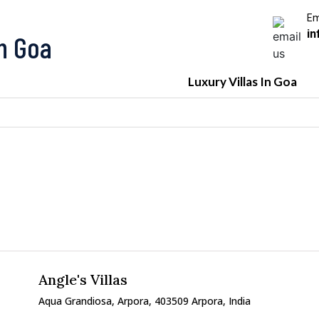
Em
in
In Goa
Luxury Villas In Goa
Angle's Villas
Aqua Grandiosa, Arpora, 403509 Arpora, India