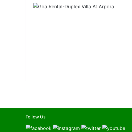
Follow Us