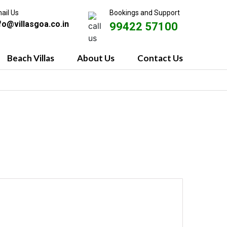
ail Us
Bookings and Support
fo@villasgoa.co.in
99422 57100
Beach Villas
About Us
Contact Us