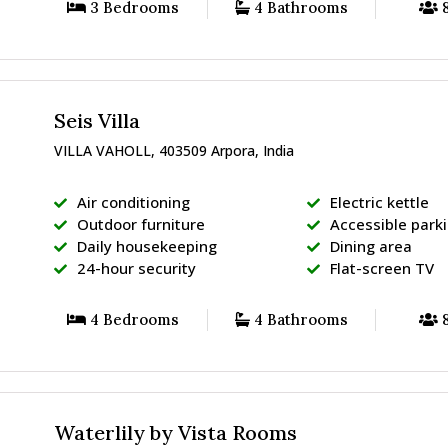
3 Bedrooms
4 Bathrooms
8
Seis Villa
VILLA VAHOLL, 403509 Arpora, India
Air conditioning
Electric kettle
Outdoor furniture
Accessible park
Daily housekeeping
Dining area
24-hour security
Flat-screen TV
4 Bedrooms
4 Bathrooms
8
Waterlily by Vista Rooms