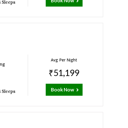
Book Now
 Sleeps
Avg Per Night
ing
₹51,199
Book Now
 Sleeps