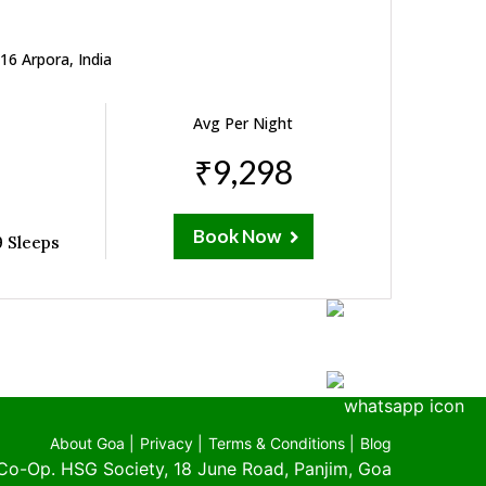
16 Arpora, India
Avg Per Night
₹9,298
Book Now
 Sleeps
About Goa |
Privacy |
Terms & Conditions |
Blog
Co-Op. HSG Society, 18 June Road, Panjim, Goa