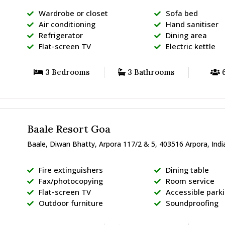
Wardrobe or closet
Sofa bed
Air conditioning
Hand sanitiser
Refrigerator
Dining area
Flat-screen TV
Electric kettle
3 Bedrooms
3 Bathrooms
6
Baale Resort Goa
Baale, Diwan Bhatty, Arpora 117/2 & 5, 403516 Arpora, Indi
Fire extinguishers
Dining table
Fax/photocopying
Room service
Flat-screen TV
Accessible park
Outdoor furniture
Soundproofing