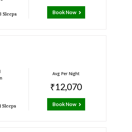
Book Now
3 Sleeps
d
Avg Per Night
om
₹12,070
Book Now
1 Sleeps