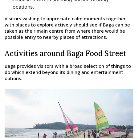
locations.
Visitors wishing to appreciate calm moments together
with places to explore actively should see if Baga can be
taken as their main centre from where there would be
possible entry to nearby places of attractions.
Activities around Baga Food Street
Baga provides visitors with a broad selection of things to
do which extend beyond its dining and entertainment
options: