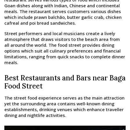
Goan dishes along with Indian, Chinese and continental
meals. The restaurant serves customers various dishes
which include prawn balchão, butter garlic crab, chicken
cafreal and poi bread sandwiches.
Street performers and local musicians create a lively
atmosphere that draws visitors to the beach area from
all around the world. The food street provides dining
options which suit all culinary preferences and financial
limitations, ranging from quick snacks to complete dinner
meals.
Best Restaurants and Bars near Baga
Food Street
The street food experience serves as the main attraction
yet the surrounding area contains well-known dining
establishments, drinking venues which enhance traveller
dining and nightlife activities.