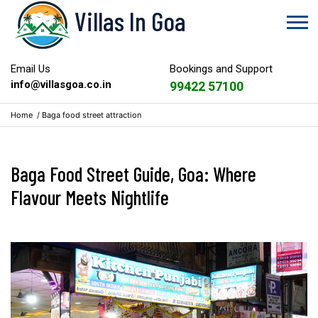
Villas In Goa
Email Us
Bookings and Support
info@villasgoa.co.in
99422 57100
Home
/
Baga food street attraction
Baga Food Street Guide, Goa: Where
Flavour Meets Nightlife