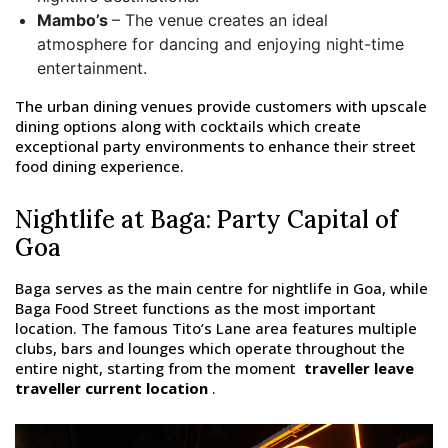
Mambo’s
– The venue creates an ideal
atmosphere for dancing and enjoying night-time
entertainment.
The urban dining venues provide customers with upscale
dining options along with cocktails which create
exceptional party environments to enhance their street
food dining experience.
Nightlife at Baga: Party Capital of
Goa
Baga serves as the main centre for nightlife in Goa, while
Baga Food Street functions as the most important
location. The famous Tito’s Lane area features multiple
clubs, bars and lounges which operate throughout the
entire night, starting from the moment
traveller leave
traveller current location
.