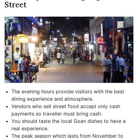
Street
The evening hours provide visitors with the best
dining experience and atmosphere.
Vendors who sell street food accept only cash
payments so traveller must bring cash.
You should taste the local Goan dishes to have a
real experience.
The peak season which lasts from November to