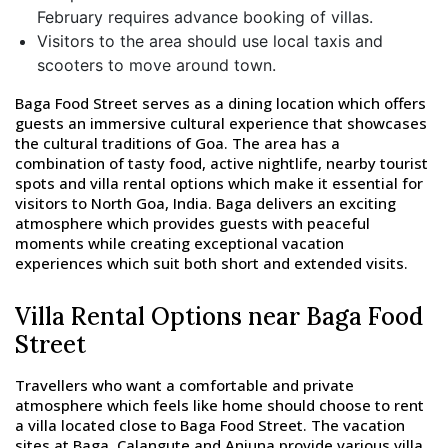
February requires advance booking of villas.
Visitors to the area should use local taxis and
scooters to move around town.
Baga Food Street serves as a dining location which offers
guests an immersive cultural experience that showcases
the cultural traditions of Goa. The area has a
combination of tasty food, active nightlife, nearby tourist
spots and villa rental options which make it essential for
visitors to North Goa, India. Baga delivers an exciting
atmosphere which provides guests with peaceful
moments while creating exceptional vacation
experiences which suit both short and extended visits.
Villa Rental Options near Baga Food
Street
Travellers who want a comfortable and private
atmosphere which feels like home should choose to rent
a villa located close to Baga Food Street. The vacation
sites at Baga, Calangute and Anjuna provide various villa