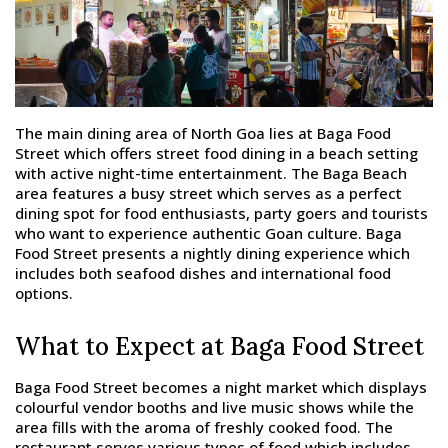
The main dining area of North Goa lies at Baga Food
Street which offers street food dining in a beach setting
with active night-time entertainment. The Baga Beach
area features a busy street which serves as a perfect
dining spot for food enthusiasts, party goers and tourists
who want to experience authentic Goan culture. Baga
Food Street presents a nightly dining experience which
includes both seafood dishes and international food
options.
What to Expect at Baga Food Street
Baga Food Street becomes a night market which displays
colourful vendor booths and live music shows while the
area fills with the aroma of freshly cooked food. The
restaurant serves various types of food which includes