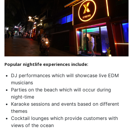
Popular nightlife experiences include:
DJ performances which will showcase live EDM
musicians
Parties on the beach which will occur during
night-time
Karaoke sessions and events based on different
themes
Cocktail lounges which provide customers with
views of the ocean