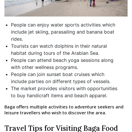
People can enjoy water sports activities which
include jet skiing, parasailing and banana boat
rides.
Tourists can watch dolphins in their natural
habitat during tours of the Arabian Sea.
People can attend beach yoga sessions along
with other wellness programs.
People can join sunset boat cruises which
include parties on different types of vessels.
The market provides visitors with opportunities
to buy handicraft items and beach apparel.
Baga offers multiple activities to adventure seekers and
leisure travellers who wish to discover the area.
Travel Tips for Visiting Baga Food