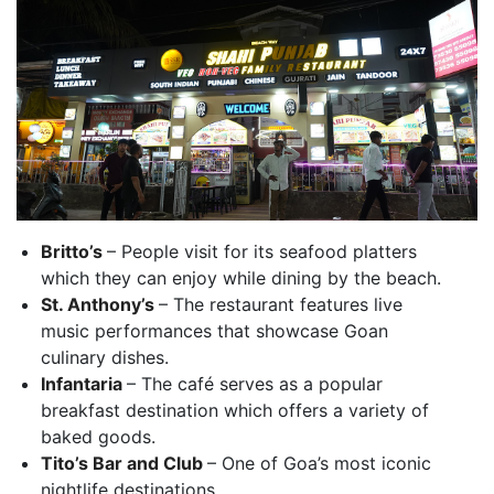
Britto’s
– People visit for its seafood platters
which they can enjoy while dining by the beach.
St. Anthony’s
– The restaurant features live
music performances that showcase Goan
culinary dishes.
Infantaria
– The café serves as a popular
breakfast destination which offers a variety of
baked goods.
Tito’s Bar and Club
– One of Goa’s most iconic
nightlife destinations.