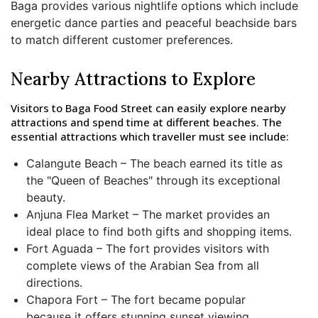
Baga provides various nightlife options which include
energetic dance parties and peaceful beachside bars
to match different customer preferences.
Nearby Attractions to Explore
Visitors to Baga Food Street can easily explore nearby
attractions and spend time at different beaches. The
essential attractions which traveller must see include:
Calangute Beach – The beach earned its title as
the "Queen of Beaches" through its exceptional
beauty.
Anjuna Flea Market – The market provides an
ideal place to find both gifts and shopping items.
Fort Aguada – The fort provides visitors with
complete views of the Arabian Sea from all
directions.
Chapora Fort – The fort became popular
because it offers stunning sunset viewing