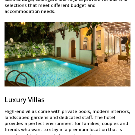
selections that meet different budget and
accommodation needs.
Luxury Villas
High-end villas come with private pools, modern interiors,
landscaped gardens and dedicated staff. The hotel
provides a perfect environment for families, couples and
friends who want to stay in a premium location that is