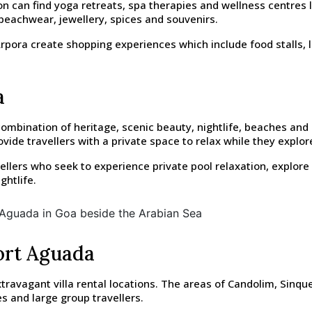
ion can find yoga retreats, spa therapies and wellness centres
beachwear, jewellery, spices and souvenirs.
ora create shopping experiences which include food stalls, li
a
mbination of heritage, scenic beauty, nightlife, beaches and 
de travellers with a private space to relax while they explore
vellers who seek to experience private pool relaxation, explor
ghtlife.
Fort Aguada
avagant villa rental locations. The areas of Candolim, Sinque
s and large group travellers.