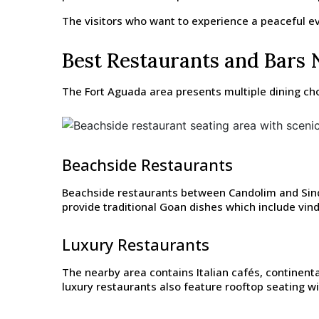
The visitors who want to experience a peaceful eve
Best Restaurants and Bars 
The Fort Aguada area presents multiple dining cho
Beachside Restaurants
Beachside restaurants between Candolim and Sinque
provide traditional Goan dishes which include vind
Luxury Restaurants
The nearby area contains Italian cafés, continenta
luxury restaurants also feature rooftop seating w