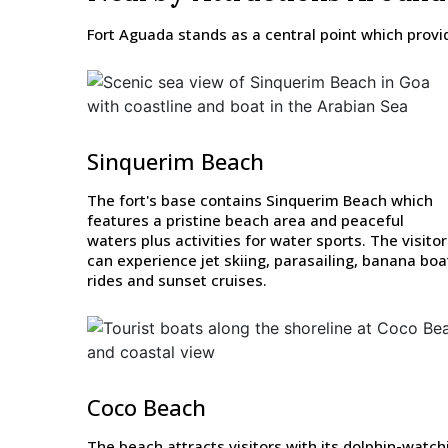
Fort Aguada stands as a central point which provide
Sinquerim Beach
The fort's base contains Sinquerim Beach which
features a pristine beach area and peaceful
waters plus activities for water sports. The visito
can experience jet skiing, parasailing, banana boa
rides and sunset cruises.
Coco Beach
The beach attracts visitors with its dolphin-watch