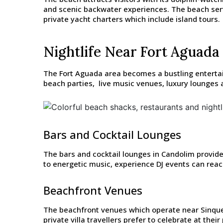
and scenic backwater experiences. The beach serv
private yacht charters which include island tours.
Nightlife Near Fort Aguada
The Fort Aguada area becomes a bustling entertai
beach parties, live music venues, luxury lounges a
Bars and Cocktail Lounges
The bars and cocktail lounges in Candolim provide
to energetic music, experience DJ events can reach 
Beachfront Venues
The beachfront venues which operate near Sinque
private villa travellers prefer to celebrate at thei