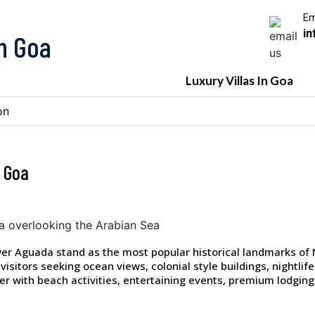
Em
in
In Goa
Luxury Villas In Goa
on
 Goa
wer Aguada stand as the most popular historical landmarks of
visitors seeking ocean views, colonial style buildings, nightli
er with beach activities, entertaining events, premium lodging 