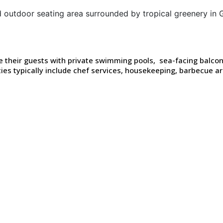
ide their guests with private swimming pools, sea-facing balc
ies typically include chef services, housekeeping, barbecue 