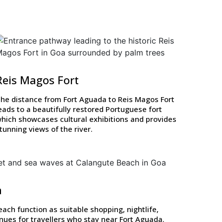
Reis Magos Fort
he distance from Fort Aguada to Reis Magos Fort
eads to a beautifully restored Portuguese fort
hich showcases cultural exhibitions and provides
tunning views of the river.
a
ch function as suitable shopping, nightlife,
nues for travellers who stay near Fort Aguada.