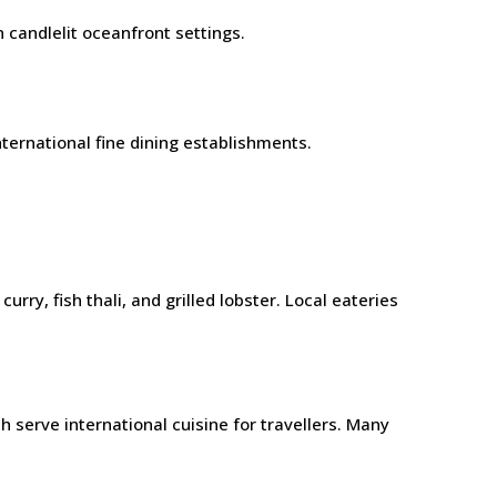
 candlelit oceanfront settings.
ternational fine dining establishments.
y, fish thali, and grilled lobster. Local eateries
 serve international cuisine for travellers. Many