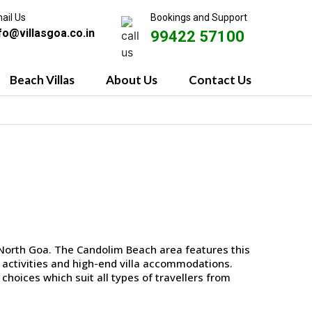
ail Us
Bookings and Support
fo@villasgoa.co.in
99422 57100
Beach Villas
About Us
Contact Us
 North Goa. The Candolim Beach area features this
fe activities and high-end villa accommodations.
choices which suit all types of travellers from