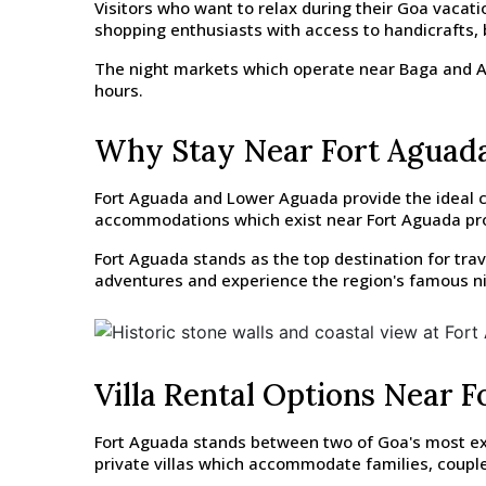
Visitors who want to relax during their Goa vacat
shopping enthusiasts with access to handicrafts, 
The night markets which operate near Baga and Arp
hours.
Why Stay Near Fort Aguad
Fort Aguada and Lower Aguada provide the ideal co
accommodations which exist near Fort Aguada provi
Fort Aguada stands as the top destination for tra
adventures and experience the region's famous ni
Villa Rental Options Near 
Fort Aguada stands between two of Goa's most extr
private villas which accommodate families, couple