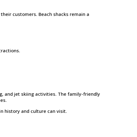
o their customers. Beach shacks remain a
tractions.
 and jet skiing activities. The family-friendly
es.
n history and culture can visit.