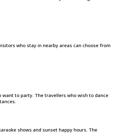
visitors who stay in nearby areas can choose from
 want to party. The travellers who wish to dance
stances.
 karaoke shows and sunset happy hours. The