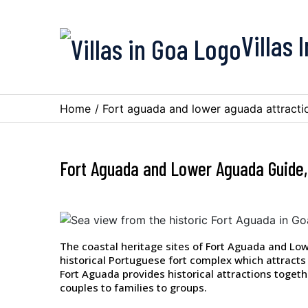
Villas 
Home
/
Fort aguada and lower aguada attracti
Fort Aguada and Lower Aguada Guide,
The coastal heritage sites of Fort Aguada and Lo
historical Portuguese fort complex which attracts 
Fort Aguada provides historical attractions togeth
couples to families to groups.