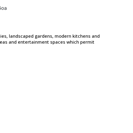
onies, landscaped gardens, modern kitchens and
areas and entertainment spaces which permit