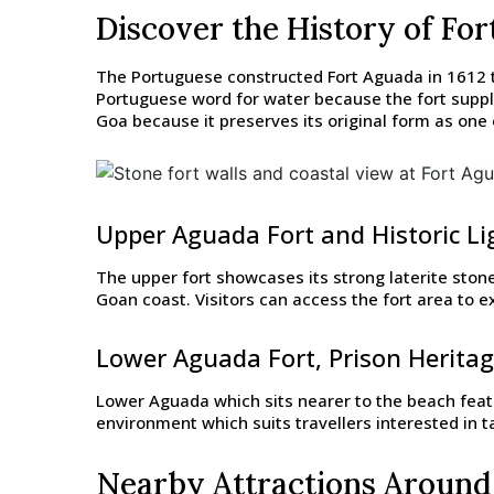
Discover the History of Fo
The Portuguese constructed Fort Aguada in 1612 t
Portuguese word for water because the fort suppli
Goa because it preserves its original form as one 
Upper Aguada Fort and Historic L
The upper fort showcases its strong laterite ston
Goan coast. Visitors can access the fort area to
Lower Aguada Fort, Prison Herita
Lower Aguada which sits nearer to the beach featu
environment which suits travellers interested in 
Nearby Attractions Around