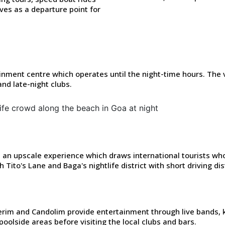
es as a departure point for
nment centre which operates until the night-time hours. The 
nd late-night clubs.
 an upscale experience which draws international tourists who
Tito's Lane and Baga's nightlife district with short driving di
rim and Candolim provide entertainment through live bands,
r poolside areas before visiting the local clubs and bars.