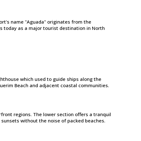
ort's name "Aguada" originates from the
 today as a major tourist destination in North
ighthouse which used to guide ships along the
nquerim Beach and adjacent coastal communities.
ront regions. The lower section offers a tranquil
g sunsets without the noise of packed beaches.