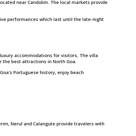
 located near Candolim. The local markets provide
ve performances which last until the late-night
luxury accommodations for visitors. The villa
 the best attractions in North Goa.
e Goa's Portuguese history, enjoy beach
rim, Nerul and Calangute provide travelers with