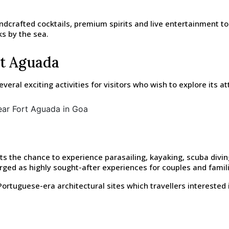
ndcrafted cocktails, premium spirits and live entertainment t
ks by the sea.
rt Aguada
ral exciting activities for visitors who wish to explore its at
s the chance to experience parasailing, kayaking, scuba diving,
ged as highly sought-after experiences for couples and famili
ortuguese-era architectural sites which travellers interested i