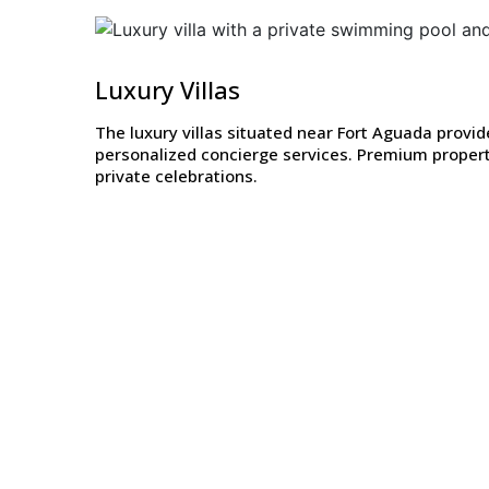
Luxury Villas
The luxury villas situated near Fort Aguada prov
personalized concierge services. Premium propert
private celebrations.