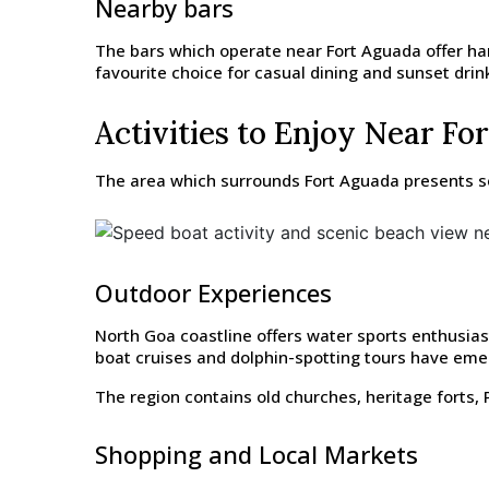
Nearby bars
The bars which operate near Fort Aguada offer ha
favourite choice for casual dining and sunset drin
Activities to Enjoy Near Fo
The area which surrounds Fort Aguada presents seve
Outdoor Experiences
North Goa coastline offers water sports enthusiast
boat cruises and dolphin-spotting tours have emer
The region contains old churches, heritage forts, P
Shopping and Local Markets