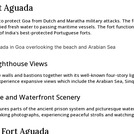
rt Aguada
o protect Goa from Dutch and Maratha military attacks. The f
ed fresh water to passing maritime vessels. The fort functions
of India's best-protected Portuguese forts.
ighthouse Views
e walls and bastions together with its well-known four-story l
 experience expansive views which include the Arabian Sea, Si
ge and Waterfront Scenery
res parts of the ancient prison system and picturesque waterf
taking photographs, experiencing peaceful strolls and watchin
 Fort Aguada