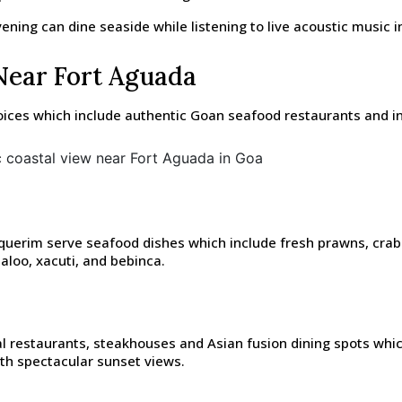
ning can dine seaside while listening to live acoustic music in
Near Fort Aguada
ices which include authentic Goan seafood restaurants and in
rim serve seafood dishes which include fresh prawns, crab curr
aloo, xacuti, and bebinca.
l restaurants, steakhouses and Asian fusion dining spots which
ith spectacular sunset views.