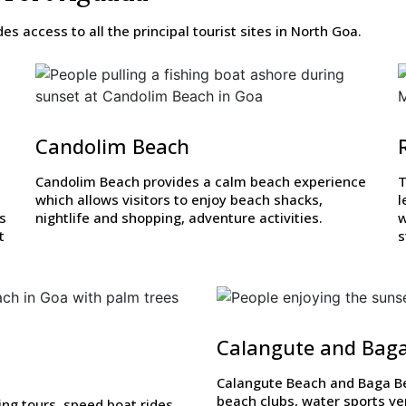
s access to all the principal tourist sites in North Goa.
Candolim Beach
Candolim Beach provides a calm beach experience
T
which allows visitors to enjoy beach shacks,
l
rs
nightlife and shopping, adventure activities.
w
t
s
Calangute and Bag
Calangute Beach and Baga Bea
beach clubs, water sports ve
ing tours, speed boat rides