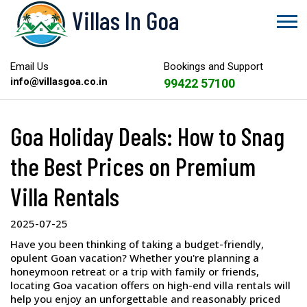
Villas In Goa
Email Us
Bookings and Support
info@villasgoa.co.in
99422 57100
Goa Holiday Deals: How to Snag
the Best Prices on Premium
Villa Rentals
2025-07-25
Have you been thinking of taking a budget-friendly,
opulent Goan vacation? Whether you're planning a
honeymoon retreat or a trip with family or friends,
locating Goa vacation offers on high-end villa rentals will
help you enjoy an unforgettable and reasonably priced