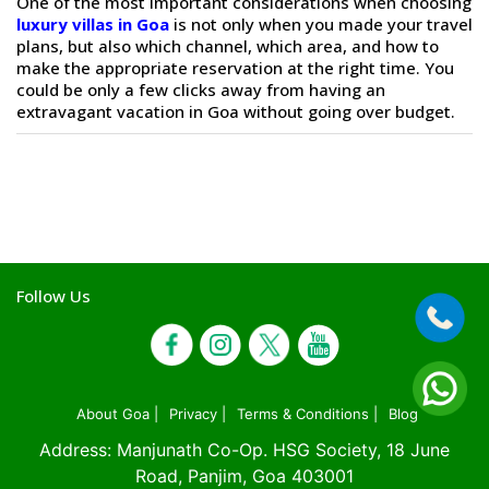
One of the most important considerations when choosing
luxury villas in Goa
is not only when you made your travel
plans, but also which channel, which area, and how to
make the appropriate reservation at the right time. You
could be only a few clicks away from having an
extravagant vacation in Goa without going over budget.
Follow Us
About Goa |
Privacy |
Terms & Conditions |
Blog
Address: Manjunath Co-Op. HSG Society, 18 June
Road, Panjim, Goa 403001