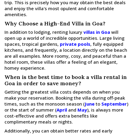
trip. This is precisely how you may obtain the best deals
and enjoy the villa's most opulent and comfortable
amenities.
Why Choose a High-End Villa in Goa?
In addition to lodging, renting luxury
villas in Goa
will
open up a world of incredible opportunities. Large living
spaces, tropical gardens,
private pools
, fully equipped
kitchens, and frequently, a location directly on the beach
are all examples. More roomy, cosy, and peaceful than a
hotel room, these villas offer a feeling of an elegant,
homey experience.
When is the best time to book a villa rental in
Goa in order to save money?
Getting the greatest villa costs depends on when you
make your reservation. Booking the villa during off-peak
times, such as the monsoon season (
June
to
September
)
or the start of summer (
April
and
May
), is always more
cost-effective and offers extra benefits like
complimentary meals or nights.
Additionally, you can obtain better rates and early