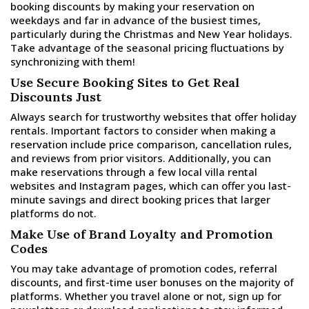
booking discounts by making your reservation on
weekdays and far in advance of the busiest times,
particularly during the Christmas and New Year holidays.
Take advantage of the seasonal pricing fluctuations by
synchronizing with them!
Use Secure Booking Sites to Get Real
Discounts Just
Always search for trustworthy websites that offer holiday
rentals. Important factors to consider when making a
reservation include price comparison, cancellation rules,
and reviews from prior visitors. Additionally, you can
make reservations through a few local villa rental
websites and Instagram pages, which can offer you last-
minute savings and direct booking prices that larger
platforms do not.
Make Use of Brand Loyalty and Promotion
Codes
You may take advantage of promotion codes, referral
discounts, and first-time user bonuses on the majority of
platforms. Whether you travel alone or not, sign up for