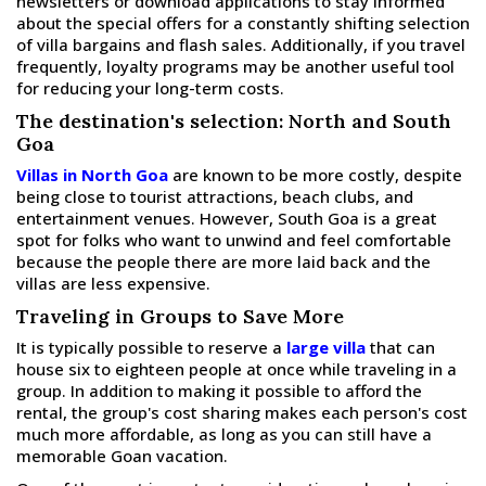
newsletters or download applications to stay informed
about the special offers for a constantly shifting selection
of villa bargains and flash sales. Additionally, if you travel
frequently, loyalty programs may be another useful tool
for reducing your long-term costs.
The destination's selection: North and South
Goa
Villas in North Goa
are known to be more costly, despite
being close to tourist attractions, beach clubs, and
entertainment venues. However, South Goa is a great
spot for folks who want to unwind and feel comfortable
because the people there are more laid back and the
villas are less expensive.
Traveling in Groups to Save More
It is typically possible to reserve a
large villa
that can
house six to eighteen people at once while traveling in a
group. In addition to making it possible to afford the
rental, the group's cost sharing makes each person's cost
much more affordable, as long as you can still have a
memorable Goan vacation.