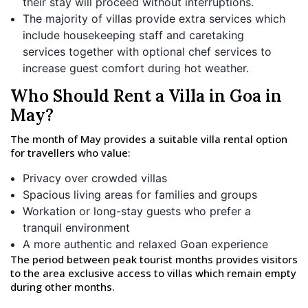
their stay will proceed without interruptions.
The majority of villas provide extra services which
include housekeeping staff and caretaking
services together with optional chef services to
increase guest comfort during hot weather.
Who Should Rent a Villa in Goa in
May?
The month of May provides a suitable villa rental option
for travellers who value:
Privacy over crowded villas
Spacious living areas for families and groups
Workation or long-stay guests who prefer a
tranquil environment
A more authentic and relaxed Goan experience
The period between peak tourist months provides visitors
to the area exclusive access to villas which remain empty
during other months.