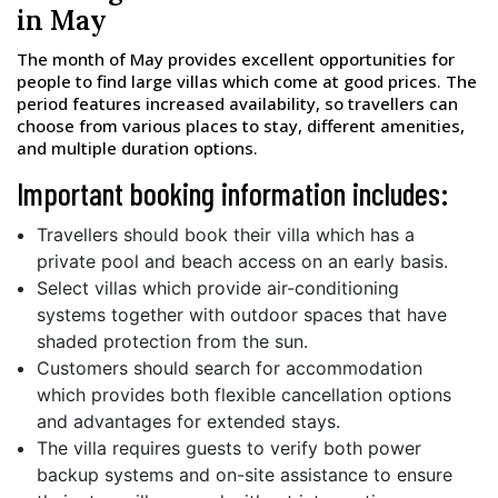
in May
The month of May provides excellent opportunities for
people to find large villas which come at good prices. The
period features increased availability, so travellers can
choose from various places to stay, different amenities,
and multiple duration options.
Important booking information includes:
Travellers should book their villa which has a
private pool and beach access on an early basis.
Select villas which provide air-conditioning
systems together with outdoor spaces that have
shaded protection from the sun.
Customers should search for accommodation
which provides both flexible cancellation options
and advantages for extended stays.
The villa requires guests to verify both power
backup systems and on-site assistance to ensure