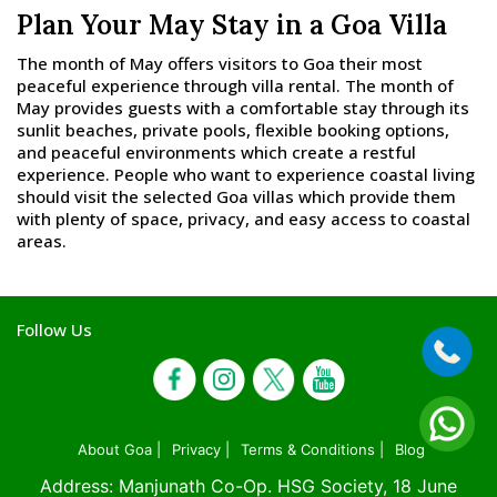
Plan Your May Stay in a Goa Villa
The month of May offers visitors to Goa their most
peaceful experience through villa rental. The month of
May provides guests with a comfortable stay through its
sunlit beaches, private pools, flexible booking options,
and peaceful environments which create a restful
experience. People who want to experience coastal living
should visit the selected Goa villas which provide them
with plenty of space, privacy, and easy access to coastal
areas.
Follow Us
About Goa |
Privacy |
Terms & Conditions |
Blog
Address: Manjunath Co-Op. HSG Society, 18 June