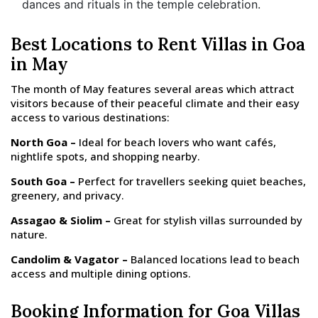
dances and rituals in the temple celebration.
Best Locations to Rent Villas in Goa
in May
The month of May features several areas which attract
visitors because of their peaceful climate and their easy
access to various destinations:
North Goa –
Ideal for beach lovers who want cafés,
nightlife spots, and shopping nearby.
South Goa –
Perfect for travellers seeking quiet beaches,
greenery, and privacy.
Assagao & Siolim –
Great for stylish villas surrounded by
nature.
Candolim & Vagator –
Balanced locations lead to beach
access and multiple dining options.
Booking Information for Goa Villas