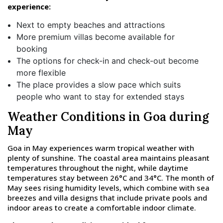
experience:
Next to empty beaches and attractions
More premium villas become available for
booking
The options for check-in and check-out become
more flexible
The place provides a slow pace which suits
people who want to stay for extended stays
Weather Conditions in Goa during
May
Goa in May experiences warm tropical weather with
plenty of sunshine. The coastal area maintains pleasant
temperatures throughout the night, while daytime
temperatures stay between 26°C and 34°C. The month of
May sees rising humidity levels, which combine with sea
breezes and villa designs that include private pools and
indoor areas to create a comfortable indoor climate.