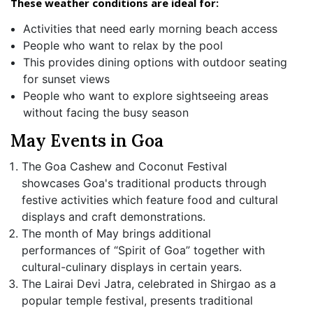
These weather conditions are ideal for:
Activities that need early morning beach access
People who want to relax by the pool
This provides dining options with outdoor seating
for sunset views
People who want to explore sightseeing areas
without facing the busy season
May Events in Goa
The Goa Cashew and Coconut Festival
showcases Goa's traditional products through
festive activities which feature food and cultural
displays and craft demonstrations.
The month of May brings additional
performances of “Spirit of Goa” together with
cultural-culinary displays in certain years.
The Lairai Devi Jatra, celebrated in Shirgao as a
popular temple festival, presents traditional