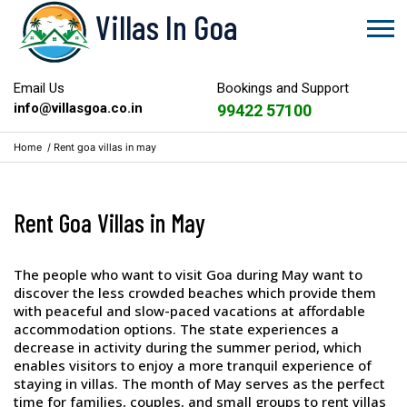
Villas In Goa
Email Us
Bookings and Support
info@villasgoa.co.in
99422 57100
Home
/
Rent goa villas in may
Rent Goa Villas in May
The people who want to visit Goa during May want to
discover the less crowded beaches which provide them
with peaceful and slow-paced vacations at affordable
accommodation options. The state experiences a
decrease in activity during the summer period, which
enables visitors to enjoy a more tranquil experience of
staying in villas. The month of May serves as the perfect
time for families, couples, and small groups to rent villas