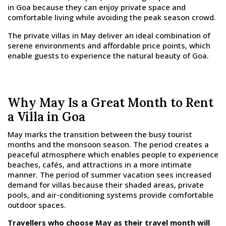
in Goa because they can enjoy private space and
comfortable living while avoiding the peak season crowd.
The private villas in May deliver an ideal combination of
serene environments and affordable price points, which
enable guests to experience the natural beauty of Goa.
Why May Is a Great Month to Rent
a Villa in Goa
May marks the transition between the busy tourist
months and the monsoon season. The period creates a
peaceful atmosphere which enables people to experience
beaches, cafés, and attractions in a more intimate
manner. The period of summer vacation sees increased
demand for villas because their shaded areas, private
pools, and air-conditioning systems provide comfortable
outdoor spaces.
Travellers who choose May as their travel month will