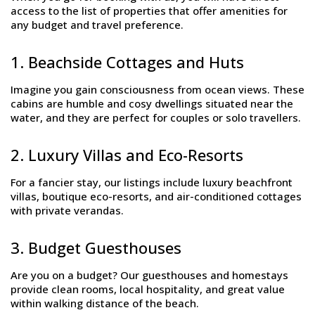
access to the list of properties that offer amenities for
any budget and travel preference.
1. Beachside Cottages and Huts
Imagine you gain consciousness from ocean views. These
cabins are humble and cosy dwellings situated near the
water, and they are perfect for couples or solo travellers.
2. Luxury Villas and Eco-Resorts
For a fancier stay, our listings include luxury beachfront
villas, boutique eco-resorts, and air-conditioned cottages
with private verandas.
3. Budget Guesthouses
Are you on a budget? Our guesthouses and homestays
provide clean rooms, local hospitality, and great value
within walking distance of the beach.