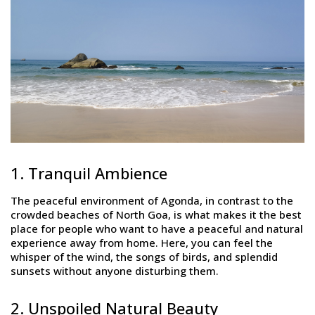
1. Tranquil Ambience
The peaceful environment of Agonda, in contrast to the
crowded beaches of North Goa, is what makes it the best
place for people who want to have a peaceful and natural
experience away from home. Here, you can feel the
whisper of the wind, the songs of birds, and splendid
sunsets without anyone disturbing them.
2. Unspoiled Natural Beauty