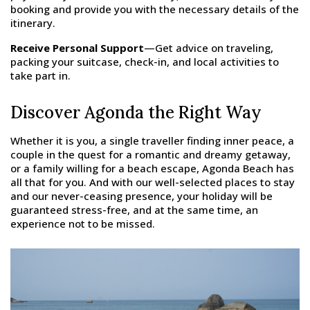
booking and provide you with the necessary details of the
itinerary.
Receive Personal Support
—Get advice on traveling,
packing your suitcase, check-in, and local activities to
take part in.
Discover Agonda the Right Way
Whether it is you, a single traveller finding inner peace, a
couple in the quest for a romantic and dreamy getaway,
or a family willing for a beach escape, Agonda Beach has
all that for you. And with our well-selected places to stay
and our never-ceasing presence, your holiday will be
guaranteed stress-free, and at the same time, an
experience not to be missed.