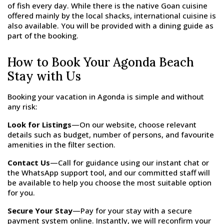
of fish every day. While there is the native Goan cuisine
offered mainly by the local shacks, international cuisine is
also available. You will be provided with a dining guide as
part of the booking.
How to Book Your Agonda Beach
Stay with Us
Booking your vacation in Agonda is simple and without
any risk:
Look for Listings
—On our website, choose relevant
details such as budget, number of persons, and favourite
amenities in the filter section.
Contact Us
—Call for guidance using our instant chat or
the WhatsApp support tool, and our committed staff will
be available to help you choose the most suitable option
for you.
Secure Your Stay
—Pay for your stay with a secure
payment system online. Instantly, we will reconfirm your