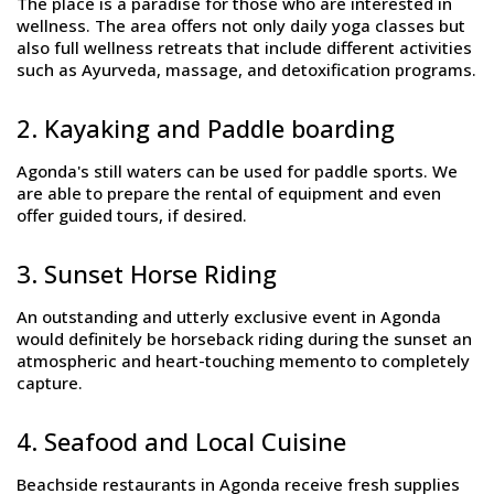
The place is a paradise for those who are interested in
wellness. The area offers not only daily yoga classes but
also full wellness retreats that include different activities
such as Ayurveda, massage, and detoxification programs.
2. Kayaking and Paddle boarding
Agonda's still waters can be used for paddle sports. We
are able to prepare the rental of equipment and even
offer guided tours, if desired.
3. Sunset Horse Riding
An outstanding and utterly exclusive event in Agonda
would definitely be horseback riding during the sunset an
atmospheric and heart-touching memento to completely
capture.
4. Seafood and Local Cuisine
Beachside restaurants in Agonda receive fresh supplies