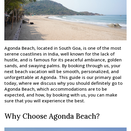
Agonda Beach, located in South Goa, is one of the most
serene coastlines in India, well known for the lack of
hustle, and is famous for its peaceful ambiance, golden
sands, and swaying palms. By booking through us, your
next beach vacation will be smooth, personalized, and
unforgettable at Agonda. This guide is our primary goal
today, where we discuss why you should definitely go to
Agonda Beach, which accommodations are to be
expected, and how, by booking with us, you can make
sure that you will experience the best.
Why Choose Agonda Beach?