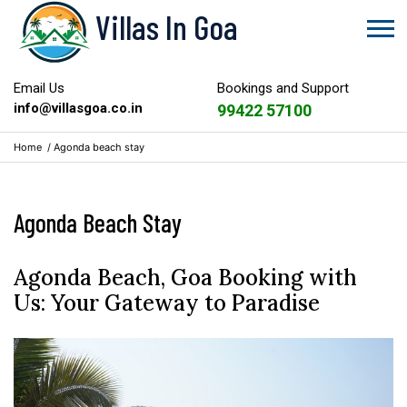
Villas In Goa
Email Us
Bookings and Support
info@villasgoa.co.in
99422 57100
Home
/
Agonda beach stay
Agonda Beach Stay
Agonda Beach, Goa Booking with
Us: Your Gateway to Paradise