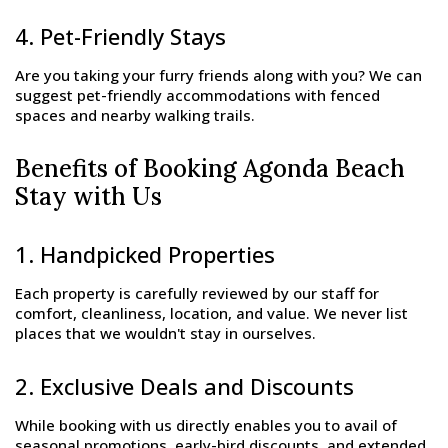
4. Pet-Friendly Stays
Are you taking your furry friends along with you? We can
suggest pet-friendly accommodations with fenced
spaces and nearby walking trails.
Benefits of Booking Agonda Beach
Stay with Us
1. Handpicked Properties
Each property is carefully reviewed by our staff for
comfort, cleanliness, location, and value. We never list
places that we wouldn't stay in ourselves.
2. Exclusive Deals and Discounts
While booking with us directly enables you to avail of
seasonal promotions, early-bird discounts, and extended