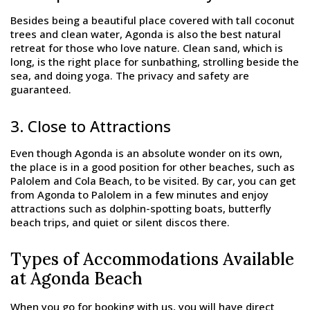
Besides being a beautiful place covered with tall coconut
trees and clean water, Agonda is also the best natural
retreat for those who love nature. Clean sand, which is
long, is the right place for sunbathing, strolling beside the
sea, and doing yoga. The privacy and safety are
guaranteed.
3. Close to Attractions
Even though Agonda is an absolute wonder on its own,
the place is in a good position for other beaches, such as
Palolem and Cola Beach, to be visited. By car, you can get
from Agonda to Palolem in a few minutes and enjoy
attractions such as dolphin-spotting boats, butterfly
beach trips, and quiet or silent discos there.
Types of Accommodations Available
at Agonda Beach
When you go for booking with us, you will have direct