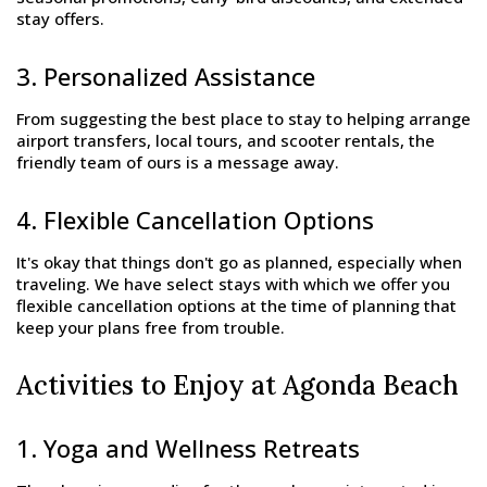
stay offers.
3. Personalized Assistance
From suggesting the best place to stay to helping arrange
airport transfers, local tours, and scooter rentals, the
friendly team of ours is a message away.
4. Flexible Cancellation Options
It's okay that things don't go as planned, especially when
traveling. We have select stays with which we offer you
flexible cancellation options at the time of planning that
keep your plans free from trouble.
Activities to Enjoy at Agonda Beach
1. Yoga and Wellness Retreats