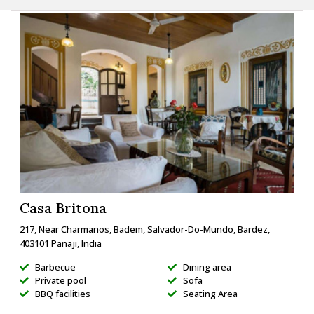
Casa Britona
217, Near Charmanos, Badem, Salvador-Do-Mundo, Bardez,
403101 Panaji, India
Barbecue
Dining area
Private pool
Sofa
BBQ facilities
Seating Area