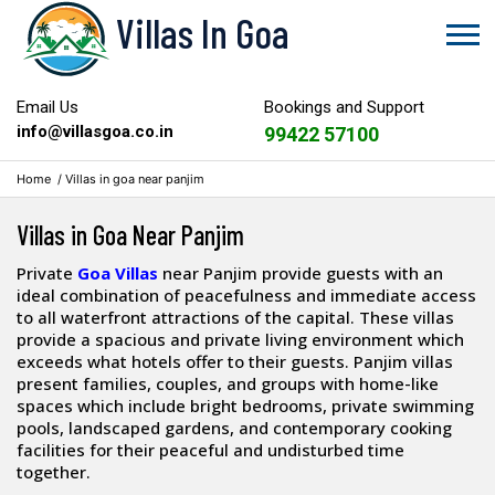
Villas In Goa
Email Us
Bookings and Support
info@villasgoa.co.in
99422 57100
Home
/
Villas in goa near panjim
Villas in Goa Near Panjim
Private
Goa Villas
near Panjim provide guests with an
ideal combination of peacefulness and immediate access
to all waterfront attractions of the capital. These villas
provide a spacious and private living environment which
exceeds what hotels offer to their guests. Panjim villas
present families, couples, and groups with home-like
spaces which include bright bedrooms, private swimming
pools, landscaped gardens, and contemporary cooking
facilities for their peaceful and undisturbed time
together.