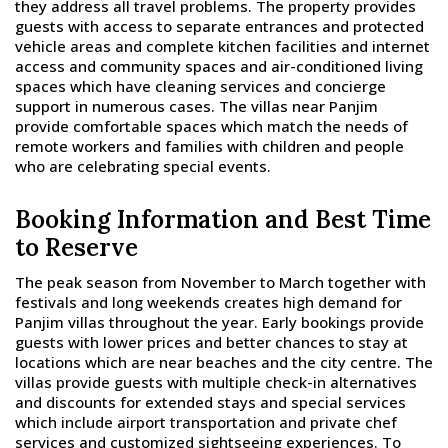
they address all travel problems. The property provides
guests with access to separate entrances and protected
vehicle areas and complete kitchen facilities and internet
access and community spaces and air-conditioned living
spaces which have cleaning services and concierge
support in numerous cases. The villas near Panjim
provide comfortable spaces which match the needs of
remote workers and families with children and people
who are celebrating special events.
Booking Information and Best Time
to Reserve
The peak season from November to March together with
festivals and long weekends creates high demand for
Panjim villas throughout the year. Early bookings provide
guests with lower prices and better chances to stay at
locations which are near beaches and the city centre. The
villas provide guests with multiple check-in alternatives
and discounts for extended stays and special services
which include airport transportation and private chef
services and customized sightseeing experiences. To