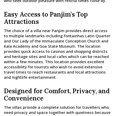
who seek outdoor pleasure with restful times close by.
Easy Access to Panjim’s Top
Attractions
The choice of a villa near Panjim provides direct access
to multiple landmarks including Fontainhas Latin Quarter
and Our Lady of the Immaculate Conception Church and
Kala Academy and Goa State Museum. The location
provides quick access to casinos and shopping districts
and heritage sites and local cafes which can be reached
within a few minutes. This location provides excellent
accessibility for tourists who wish to avoid extensive
travel times to reach restaurants and local attractions
and nightlife entertainment.
Designed for Comfort, Privacy, and
Convenience
The villas provide a complete solution for travellers who
need privacy and space together with quietness because