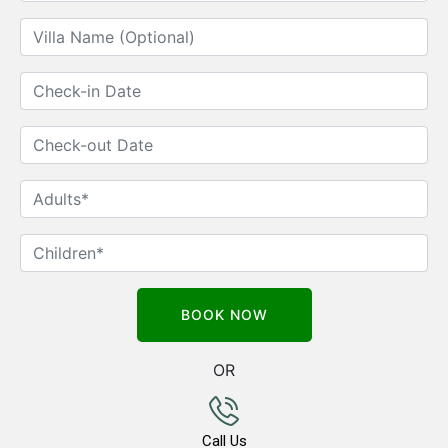
OR
Call Us