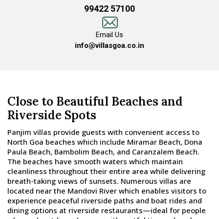
99422 57100
Email Us
info@villasgoa.co.in
Close to Beautiful Beaches and
Riverside Spots
Panjim villas provide guests with convenient access to
North Goa beaches which include Miramar Beach, Dona
Paula Beach, Bambolim Beach, and Caranzalem Beach.
The beaches have smooth waters which maintain
cleanliness throughout their entire area while delivering
breath-taking views of sunsets. Numerous villas are
located near the Mandovi River which enables visitors to
experience peaceful riverside paths and boat rides and
dining options at riverside restaurants—ideal for people