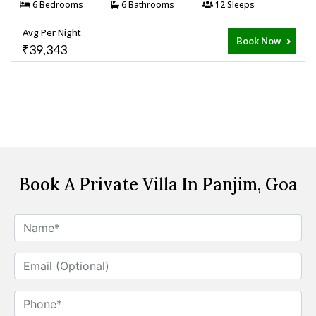
6 Bedrooms
6 Bathrooms
12 Sleeps
Avg Per Night
Book Now
₹39,343
Book A Private Villa In Panjim, Goa