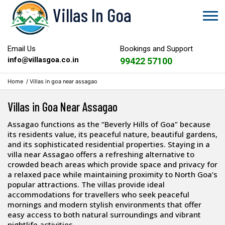
Villas In Goa
Email Us
Bookings and Support
info@villasgoa.co.in
99422 57100
Home
/
Villas in goa near assagao
Villas in Goa Near Assagao
Assagao functions as the “Beverly Hills of Goa” because
its residents value, its peaceful nature, beautiful gardens,
and its sophisticated residential properties. Staying in a
villa near Assagao offers a refreshing alternative to
crowded beach areas which provide space and privacy for
a relaxed pace while maintaining proximity to North Goa’s
popular attractions. The villas provide ideal
accommodations for travellers who seek peaceful
mornings and modern stylish environments that offer
easy access to both natural surroundings and vibrant
nightlife activities.