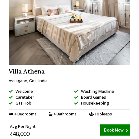
Villa Athena
Assagaon, Goa, India
Welcome
Washing Machine
Caretaker
Board Games
Gas Hob
Housekeeping
4 Bedrooms
4 Bathrooms
10 Sleeps
Avg Per Night
Book Now
₹48,000