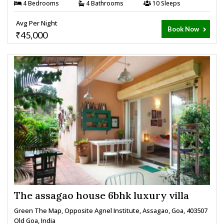
4 Bedrooms
4 Bathrooms
10 Sleeps
Avg Per Night
Book Now
₹45,000
The assagao house 6bhk luxury villa
Green The Map, Opposite Agnel Institute, Assagao, Goa, 403507
Old Goa, India