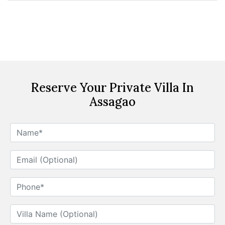
Reserve Your Private Villa In
Assagao