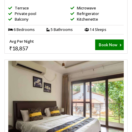
Terrace
Microwave
Private pool
Refrigerator
Balcony
Kitchenette
6 Bedrooms
5 Bathrooms
14 Sleeps
Avg Per Night
Book Now
₹18,857