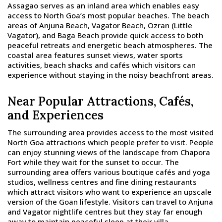
Assagao serves as an inland area which enables easy
access to North Goa’s most popular beaches. The beach
areas of Anjuna Beach, Vagator Beach, Ozran (Little
Vagator), and Baga Beach provide quick access to both
peaceful retreats and energetic beach atmospheres. The
coastal area features sunset views, water sports
activities, beach shacks and cafés which visitors can
experience without staying in the noisy beachfront areas.
Near Popular Attractions, Cafés,
and Experiences
The surrounding area provides access to the most visited
North Goa attractions which people prefer to visit. People
can enjoy stunning views of the landscape from Chapora
Fort while they wait for the sunset to occur. The
surrounding area offers various boutique cafés and yoga
studios, wellness centres and fine dining restaurants
which attract visitors who want to experience an upscale
version of the Goan lifestyle. Visitors can travel to Anjuna
and Vagator nightlife centres but they stay far enough
away to maintain peaceful sleep at their villa.