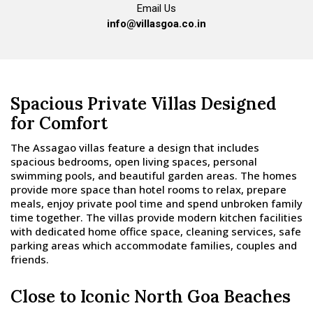
Email Us
info@villasgoa.co.in
Spacious Private Villas Designed
for Comfort
The Assagao villas feature a design that includes
spacious bedrooms, open living spaces, personal
swimming pools, and beautiful garden areas. The homes
provide more space than hotel rooms to relax, prepare
meals, enjoy private pool time and spend unbroken family
time together. The villas provide modern kitchen facilities
with dedicated home office space, cleaning services, safe
parking areas which accommodate families, couples and
friends.
Close to Iconic North Goa Beaches