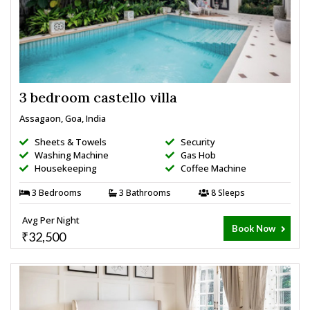
3 bedroom castello villa
Assagaon, Goa, India
Sheets & Towels
Security
Washing Machine
Gas Hob
Housekeeping
Coffee Machine
3 Bedrooms
3 Bathrooms
8 Sleeps
Avg Per Night
Book Now
₹32,500