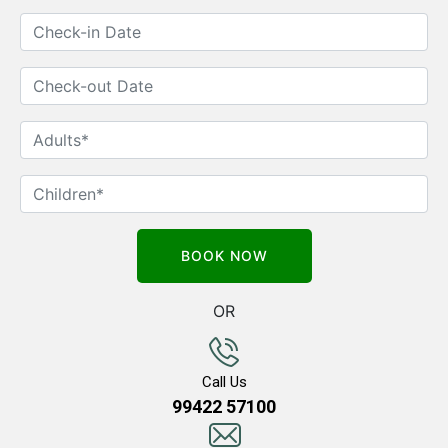
OR
Call Us
99422 57100