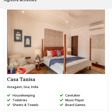
Casa Tanisa
Assagaon, Goa, India
Housekeeping
Caretaker
Toiletries
Music Player
Sheets & Towels
Board Games