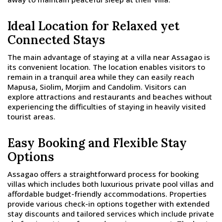
Ideal Location for Relaxed yet
Connected Stays
The main advantage of staying at a villa near Assagao is
its convenient location. The location enables visitors to
remain in a tranquil area while they can easily reach
Mapusa, Siolim, Morjim and Candolim. Visitors can
explore attractions and restaurants and beaches without
experiencing the difficulties of staying in heavily visited
tourist areas.
Easy Booking and Flexible Stay
Options
Assagao offers a straightforward process for booking
villas which includes both luxurious private pool villas and
affordable budget-friendly accommodations. Properties
provide various check-in options together with extended
stay discounts and tailored services which include private