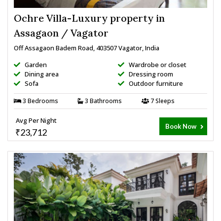
Ochre Villa-Luxury property in
Assagaon / Vagator
Off Assagaon Badem Road, 403507 Vagator, India
Garden
Wardrobe or closet
Dining area
Dressing room
Sofa
Outdoor furniture
3 Bedrooms
3 Bathrooms
7 Sleeps
Avg Per Night
Book Now
₹23,712