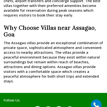
chefs, airport transfers and concierge support. The best
villas together with their preferred amenities become
available for reservation during peak seasons which
requires visitors to book their stay early.
Why Choose Villas near Assagao,
Goa
The Assagao villas provide an exceptional combination of
private space, sophisticated atmosphere and convenient
access to nearby attractions. The villas provide a
peaceful environment because they exist within natural
surroundings but remain within reach of beaches,
attractions and dining options. Assagao villas provide
visitors with a comfortable space which creates a
peaceful atmosphere for both short trips and extended
stays.
Follow Us