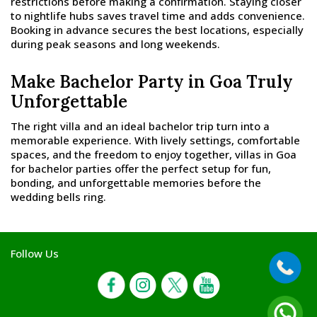
restrictions before making a confirmation. Staying closer
to nightlife hubs saves travel time and adds convenience.
Booking in advance secures the best locations, especially
during peak seasons and long weekends.
Make Bachelor Party in Goa Truly
Unforgettable
The right villa and an ideal bachelor trip turn into a
memorable experience. With lively settings, comfortable
spaces, and the freedom to enjoy together, villas in Goa
for bachelor parties offer the perfect setup for fun,
bonding, and unforgettable memories before the
wedding bells ring.
Follow Us