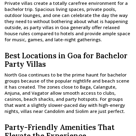
Private villas create a totally carefree environment for a
bachelor trip. Spacious living spaces, private pools,
outdoor lounges, and one can celebrate the day the way
they need to without bothering about what is happening
outside, as party villas in Goa generally offer relaxed
house rules compared to hotels and provide ample space
for music, games, and late-night gatherings.
Best Locations in Goa for Bachelor
Party Villas
North Goa continues to be the prime haunt for bachelor
groups because of the popular nightlife and beach scene
it has created. The zones close to Baga, Calangute,
Anjuna, and Vagator allow smooth access to clubs,
casinos, beach shacks, and party hotspots. For groups
that want a slightly slower-paced day with high-energy
nights, villas near Candolim and Siolim are just perfect.
Party-Friendly Amenities That
Elevate the Experience