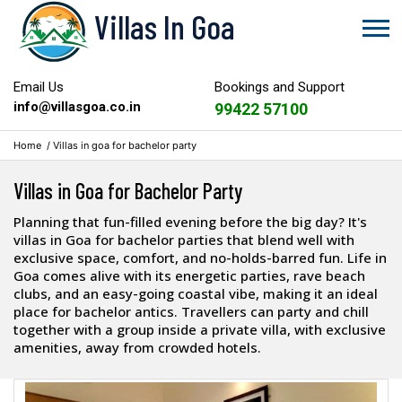
Villas In Goa
Email Us
Bookings and Support
info@villasgoa.co.in
99422 57100
Home
/
Villas in goa for bachelor party
Villas in Goa for Bachelor Party
Planning that fun-filled evening before the big day? It's
villas in Goa for bachelor parties that blend well with
exclusive space, comfort, and no-holds-barred fun. Life in
Goa comes alive with its energetic parties, rave beach
clubs, and an easy-going coastal vibe, making it an ideal
place for bachelor antics. Travellers can party and chill
together with a group inside a private villa, with exclusive
amenities, away from crowded hotels.