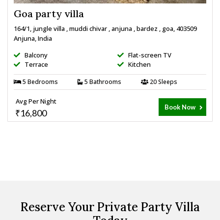
Goa party villa
164/1, jungle villa , muddi chivar , anjuna , bardez , goa, 403509
Anjuna, India
Balcony
Flat-screen TV
Terrace
Kitchen
5 Bedrooms
5 Bathrooms
20 Sleeps
Avg Per Night
Book Now
₹16,800
Reserve Your Private Party Villa