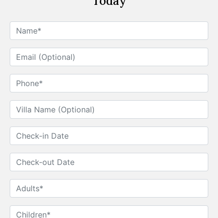
Today