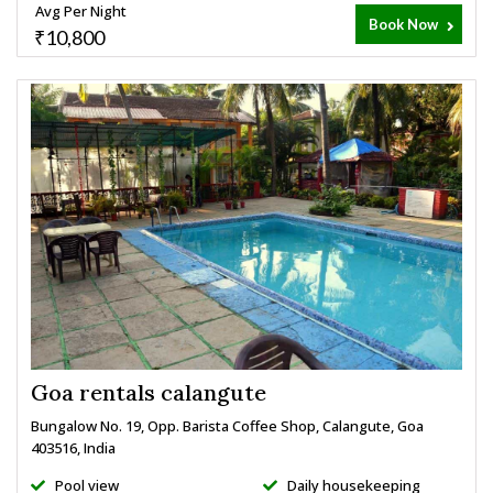
Avg Per Night
Book Now
₹10,800
Goa rentals calangute
Bungalow No. 19, Opp. Barista Coffee Shop, Calangute, Goa
403516, India
Pool view
Daily housekeeping