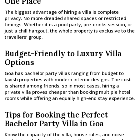
One Place
The biggest advantage of hiring a villa is complete
privacy. No more dreaded shared spaces or restricted
timings. Whether it is a pool party, pre-drinks session, or
just a chill hangout, the whole property is exclusive to the
travellers’ group.
Budget-Friendly to Luxury Villa
Options
Goa has bachelor party villas ranging from budget to
lavish properties with modern interior designs. The cost
is shared among friends, so in most cases, hiring a
private villa proves cheaper than booking multiple hotel
rooms while offering an equally high-end stay experience.
Tips for Booking the Perfect
Bachelor Party Villa in Goa
Know the capacity of the villa, house rules, and noise