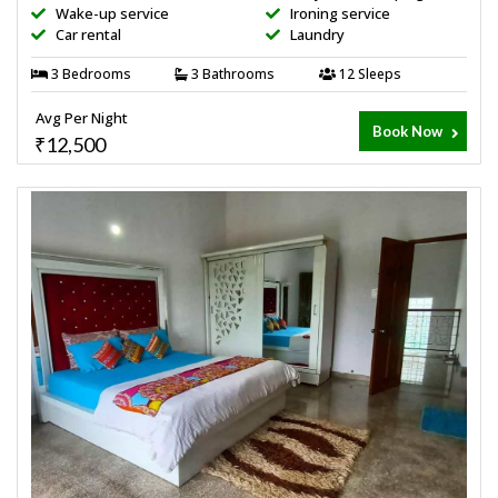
Wake-up service
Ironing service
Car rental
Laundry
3 Bedrooms
3 Bathrooms
12 Sleeps
Avg Per Night
Book Now
₹12,500