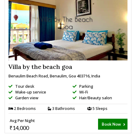
Villa by the beach goa
Benaulim Beach Road, Benaulim, Goa 403716, India
Tour desk
Parking
Wake-up service
Wi-Fi
Garden view
Hair/Beauty salon
2 Bedrooms
3 Bathrooms
5 Sleeps
Avg Per Night
Book Now
₹14,000