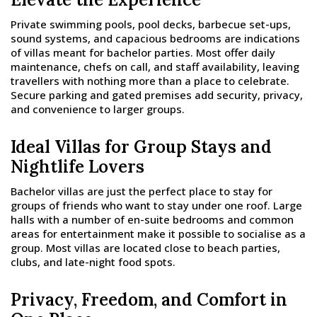
Private swimming pools, pool decks, barbecue set-ups,
sound systems, and capacious bedrooms are indications
of villas meant for bachelor parties. Most offer daily
maintenance, chefs on call, and staff availability, leaving
travellers with nothing more than a place to celebrate.
Secure parking and gated premises add security, privacy,
and convenience to larger groups.
Ideal Villas for Group Stays and
Nightlife Lovers
Bachelor villas are just the perfect place to stay for
groups of friends who want to stay under one roof. Large
halls with a number of en-suite bedrooms and common
areas for entertainment make it possible to socialise as a
group. Most villas are located close to beach parties,
clubs, and late-night food spots.
Privacy, Freedom, and Comfort in