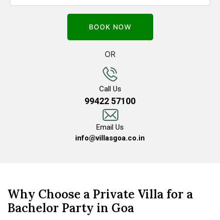
OR
Call Us
99422 57100
Email Us
info@villasgoa.co.in
Why Choose a Private Villa for a
Bachelor Party in Goa