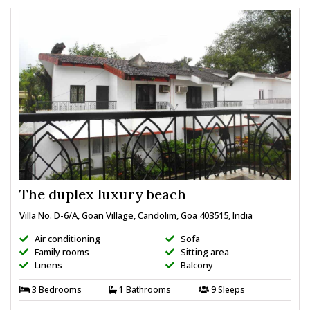
The duplex luxury beach
Villa No. D-6/A, Goan Village, Candolim, Goa 403515, India
Air conditioning
Sofa
Family rooms
Sitting area
Linens
Balcony
3 Bedrooms
1 Bathrooms
9 Sleeps