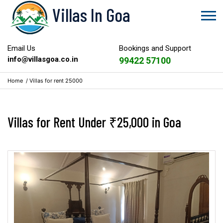
Villas In Goa
Email Us
Bookings and Support
info@villasgoa.co.in
99422 57100
Home
/
Villas for rent 25000
Villas for Rent Under ₹25,000 in Goa