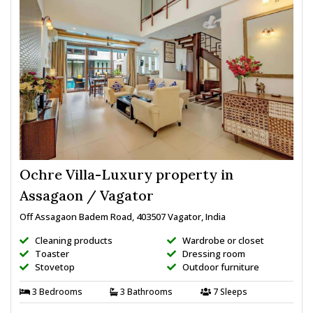
Ochre Villa-Luxury property in
Assagaon / Vagator
Off Assagaon Badem Road, 403507 Vagator, India
Cleaning products
Wardrobe or closet
Toaster
Dressing room
Stovetop
Outdoor furniture
3 Bedrooms
3 Bathrooms
7 Sleeps