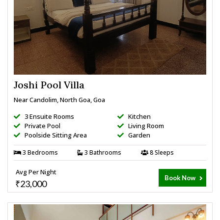
Joshi Pool Villa
Near Candolim, North Goa, Goa
3 Ensuite Rooms
Kitchen
Private Pool
Living Room
Poolside Sitting Area
Garden
3 Bedrooms
3 Bathrooms
8 Sleeps
Avg Per Night
Book Now
₹23,000