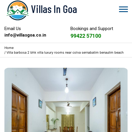
Villas In Goa
Email Us
Bookings and Support
info@villasgoa.co.in
99422 57100
Home
/
Villa barbosa 2 bhk villa luxury rooms near colva sernabatim benaulim beach