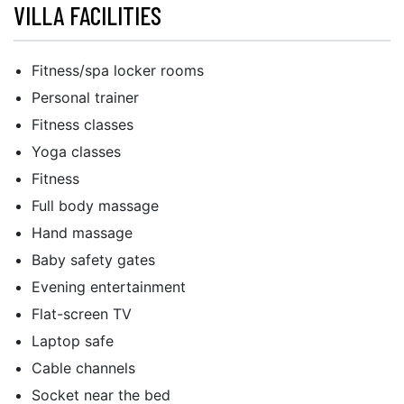
VILLA FACILITIES
Fitness/spa locker rooms
Personal trainer
Fitness classes
Yoga classes
Fitness
Full body massage
Hand massage
Baby safety gates
Evening entertainment
Flat-screen TV
Laptop safe
Cable channels
Socket near the bed