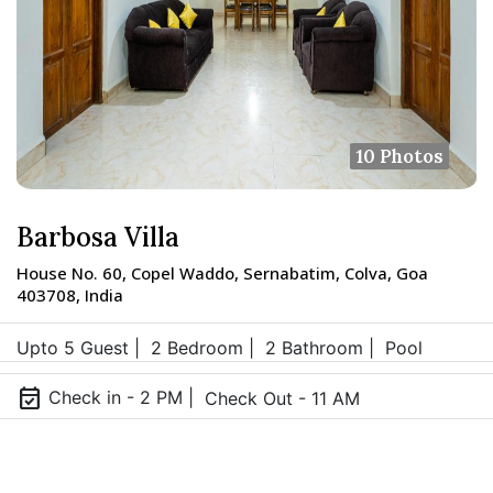
10 Photos
Barbosa Villa
House No. 60, Copel Waddo, Sernabatim, Colva, Goa
403708, India
Upto 5 Guest |
2 Bedroom |
2 Bathroom |
Pool
event_available
Check in - 2 PM |
Check Out - 11 AM