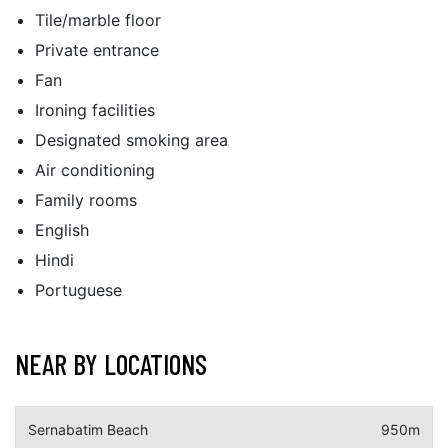
Tile/marble floor
Private entrance
Fan
Ironing facilities
Designated smoking area
Air conditioning
Family rooms
English
Hindi
Portuguese
NEAR BY LOCATIONS
Sernabatim Beach
950m