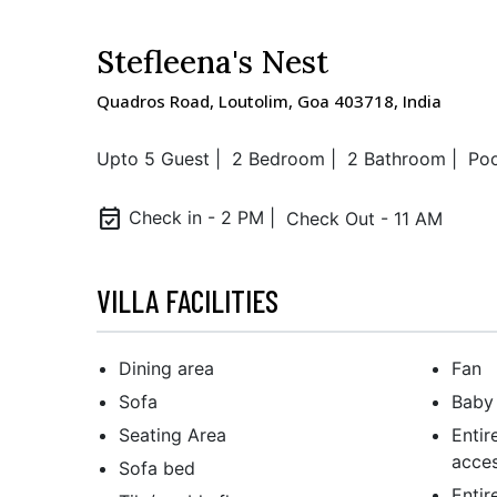
Stefleena's Nest
Quadros Road, Loutolim, Goa 403718, India
Upto 5 Guest |
2 Bedroom |
2 Bathroom |
Poo
event_available
Check in - 2 PM |
Check Out - 11 AM
VILLA FACILITIES
Dining area
Fan
Sofa
Baby 
Seating Area
Entir
acces
Sofa bed
Entir