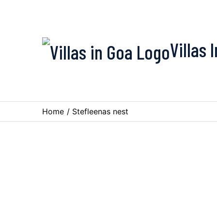
Villas 
Home
/
Stefleenas nest