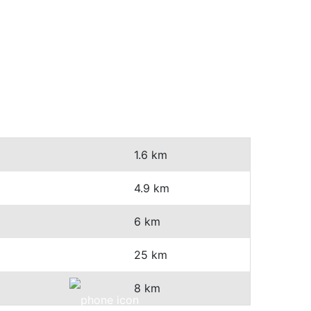
1.6 km
4.9 km
6 km
25 km
8 km