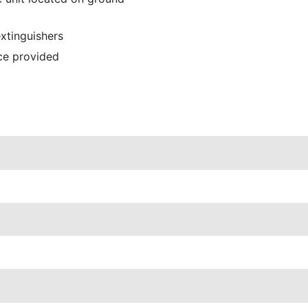
extinguishers
ce provided