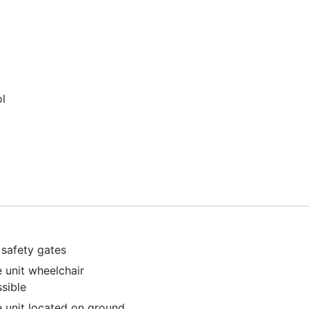
l
safety gates
e unit wheelchair
sible
e unit located on ground