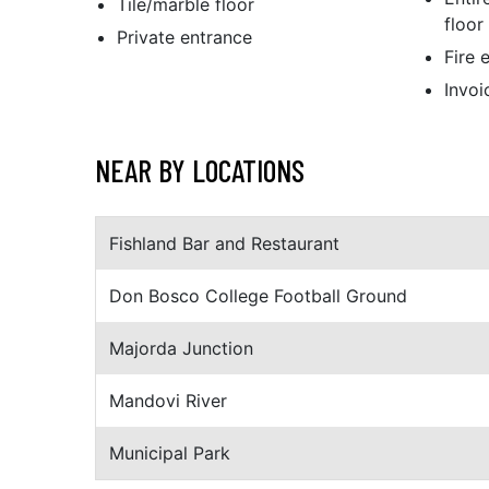
Tile/marble floor
floor
Private entrance
Fire 
Invoi
NEAR BY LOCATIONS
Fishland Bar and Restaurant
Don Bosco College Football Ground
Majorda Junction
Mandovi River
Municipal Park