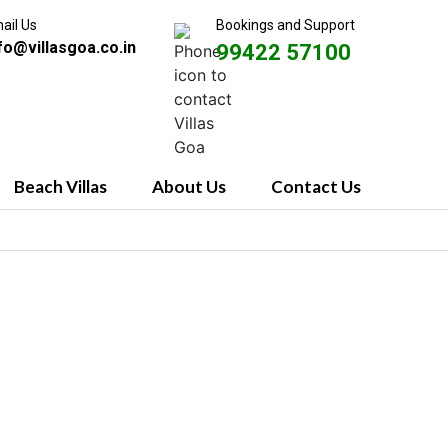
ail Us
Bookings and Support
fo@villasgoa.co.in
99422 57100
Beach Villas
About Us
Contact Us