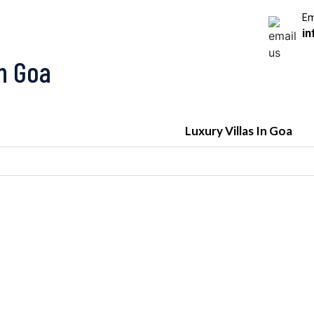
Em
in
In Goa
Luxury Villas In Goa