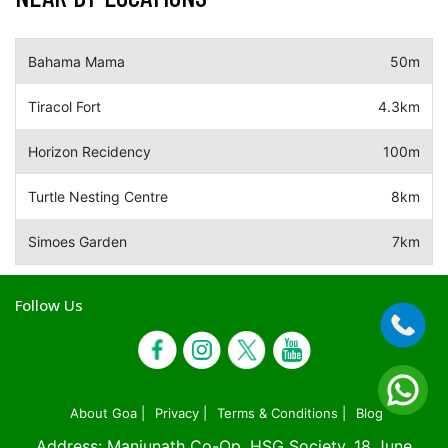
Bahama Mama
50m
Tiracol Fort
4.3km
Horizon Recidency
100m
Turtle Nesting Centre
8km
Simoes Garden
7km
Follow Us
About Goa |
Privacy |
Terms & Conditions |
Blog
Address: Manjunath Co-Op. HSG Society, 18 June