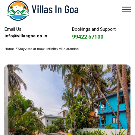
Villas In Goa
Email Us
Bookings and Support
info@villasgoa.co.in
99422 57100
Home
/
Stayvista at mawi infinitty villa arambol