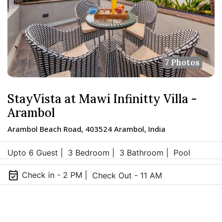
7 Photos
StayVista at Mawi Infinitty Villa -
Arambol
Arambol Beach Road, 403524 Arambol, India
Upto 6 Guest |
3 Bedroom |
3 Bathroom |
Pool
event_available
Check in - 2 PM |
Check Out - 11 AM