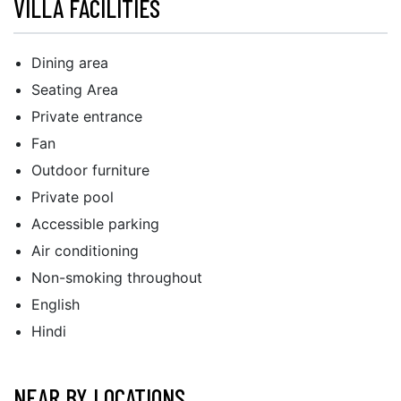
VILLA FACILITIES
Dining area
Seating Area
Private entrance
Fan
Outdoor furniture
Private pool
Accessible parking
Air conditioning
Non-smoking throughout
English
Hindi
NEAR BY LOCATIONS