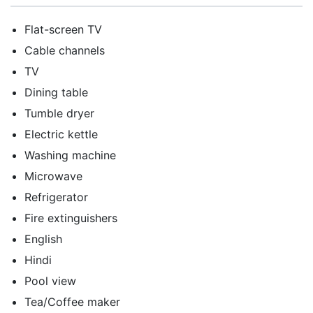
Flat-screen TV
Cable channels
TV
Dining table
Tumble dryer
Electric kettle
Washing machine
Microwave
Refrigerator
Fire extinguishers
English
Hindi
Pool view
Tea/Coffee maker