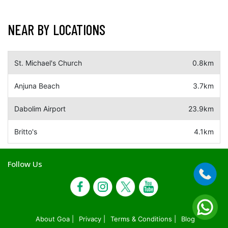
NEAR BY LOCATIONS
St. Michael's Church
0.8km
Anjuna Beach
3.7km
Dabolim Airport
23.9km
Britto's
4.1km
Follow Us
About Goa |
Privacy |
Terms & Conditions |
Blog