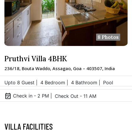
8 Photos
Pruthvi Villa 4BHK
236/18, Bouta Waddo, Assagao, Goa – 403507, India
Upto 8 Guest |
4 Bedroom |
4 Bathroom |
Pool
event_available
Check in - 2 PM |
Check Out - 11 AM
VILLA FACILITIES