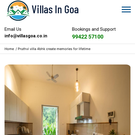
Villas In Goa
Email Us
Bookings and Support
info@villasgoa.co.in
99422 57100
Home
/
Pruthvi villa 4bhk create memories for lifetime