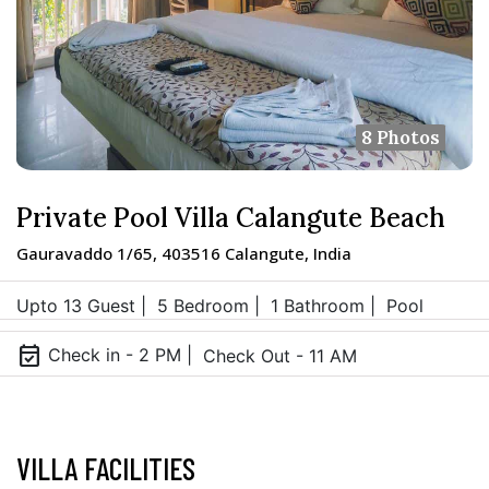
8 Photos
Private Pool Villa Calangute Beach
Gauravaddo 1/65, 403516 Calangute, India
Upto 13 Guest |
5 Bedroom |
1 Bathroom |
Pool
event_available
Check in - 2 PM |
Check Out - 11 AM
VILLA FACILITIES