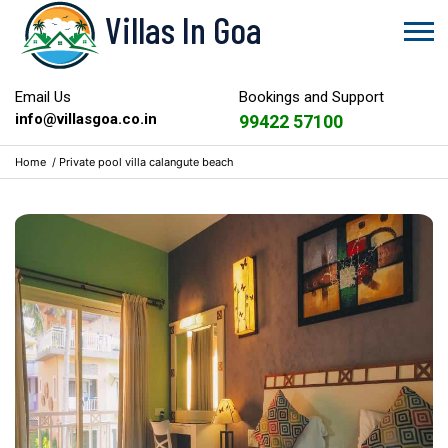
Villas In Goa
Email Us
Bookings and Support
info@villasgoa.co.in
99422 57100
Home
/
Private pool villa calangute beach