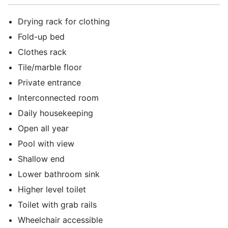
Drying rack for clothing
Fold-up bed
Clothes rack
Tile/marble floor
Private entrance
Interconnected room
Daily housekeeping
Open all year
Pool with view
Shallow end
Lower bathroom sink
Higher level toilet
Toilet with grab rails
Wheelchair accessible