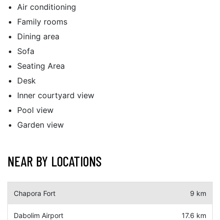
Air conditioning
Family rooms
Dining area
Sofa
Seating Area
Desk
Inner courtyard view
Pool view
Garden view
NEAR BY LOCATIONS
Chapora Fort
9 km
Dabolim Airport
17.6 km