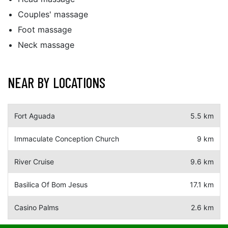
Couples' massage
Foot massage
Neck massage
NEAR BY LOCATIONS
Fort Aguada
5.5 km
Immaculate Conception Church
9 km
River Cruise
9.6 km
Basilica Of Bom Jesus
17.1 km
Casino Palms
2.6 km