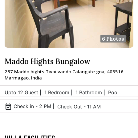
6 Photos
Maddo Hights Bungalow
287 Maddo hights Tivai vaddo Calangute goa, 403516
Marmagao, India
Upto 12 Guest |
1 Bedroom |
1 Bathroom |
Pool
event_available
Check in - 2 PM |
Check Out - 11 AM