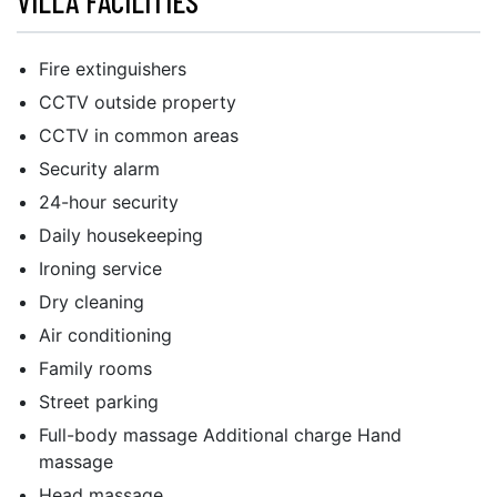
VILLA FACILITIES
Fire extinguishers
CCTV outside property
CCTV in common areas
Security alarm
24-hour security
Daily housekeeping
Ironing service
Dry cleaning
Air conditioning
Family rooms
Street parking
Full-body massage Additional charge Hand
massage
Head massage