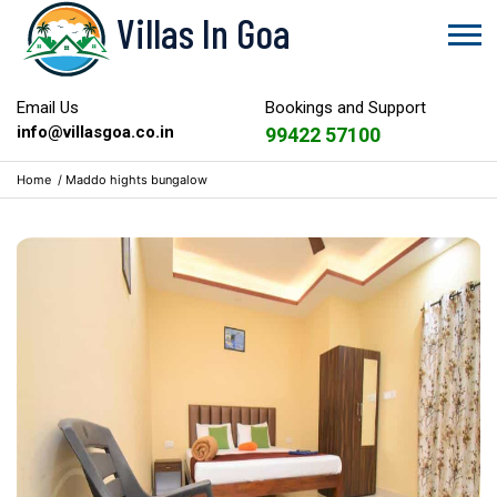
Villas In Goa
Email Us
Bookings and Support
info@villasgoa.co.in
99422 57100
Home
/
Maddo hights bungalow