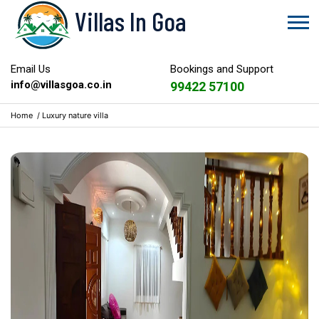
Villas In Goa
Email Us
Bookings and Support
info@villasgoa.co.in
99422 57100
Home
/
Luxury nature villa