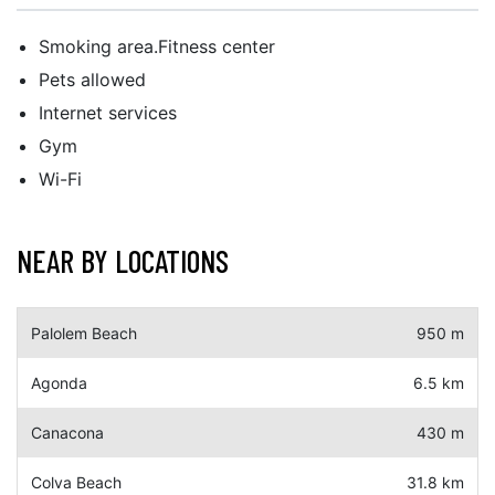
Smoking area.Fitness center
Pets allowed
Internet services
Gym
Wi-Fi
NEAR BY LOCATIONS
Palolem Beach
950 m
Agonda
6.5 km
Canacona
430 m
Colva Beach
31.8 km