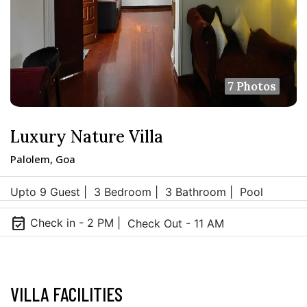
7 Photos
Luxury Nature Villa
Palolem, Goa
Upto 9 Guest |
3 Bedroom |
3 Bathroom |
Pool
event_available
Check in - 2 PM |
Check Out - 11 AM
VILLA FACILITIES