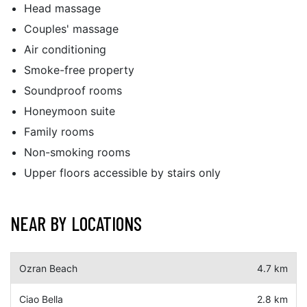
Head massage
Couples' massage
Air conditioning
Smoke-free property
Soundproof rooms
Honeymoon suite
Family rooms
Non-smoking rooms
Upper floors accessible by stairs only
NEAR BY LOCATIONS
Ozran Beach
4.7 km
Ciao Bella
2.8 km