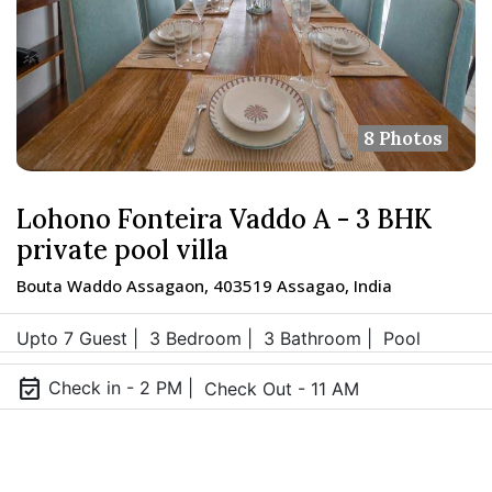
8 Photos
Lohono Fonteira Vaddo A - 3 BHK
private pool villa
Bouta Waddo Assagaon, 403519 Assagao, India
Upto 7 Guest |
3 Bedroom |
3 Bathroom |
Pool
event_available
Check in - 2 PM |
Check Out - 11 AM