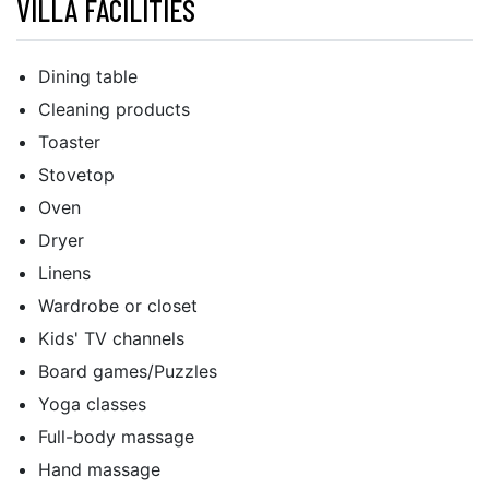
VILLA FACILITIES
Dining table
Cleaning products
Toaster
Stovetop
Oven
Dryer
Linens
Wardrobe or closet
Kids' TV channels
Board games/Puzzles
Yoga classes
Full-body massage
Hand massage