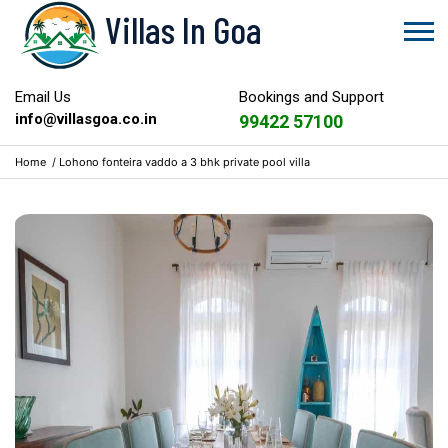
Villas In Goa
Email Us
Bookings and Support
info@villasgoa.co.in
99422 57100
Home
/
Lohono fonteira vaddo a 3 bhk private pool villa