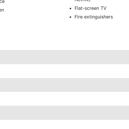
ce
Flat-screen TV
en
Fire extinguishers