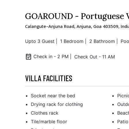
GOAROUND - Portuguese Vi
Calangute–Anjuna Road, Anjuna, Goa 403509, Indi
Upto 3 Guest |
1 Bedroom |
2 Bathroom |
Poo
event_available
Check in - 2 PM |
Check Out - 11 AM
VILLA FACILITIES
Socket near the bed
Picni
Drying rack for clothing
Outdo
Clothes rack
Beac
Tile/marble floor
Patio