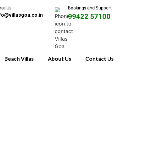
ail Us
Bookings and Support
fo@villasgoa.co.in
99422 57100
Beach Villas
About Us
Contact Us