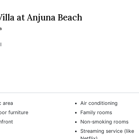
lla at Anjuna Beach
a
l
c area
Air conditioning
or furniture
Family rooms
hfront
Non-smoking rooms
Streaming service (like
Netflix)