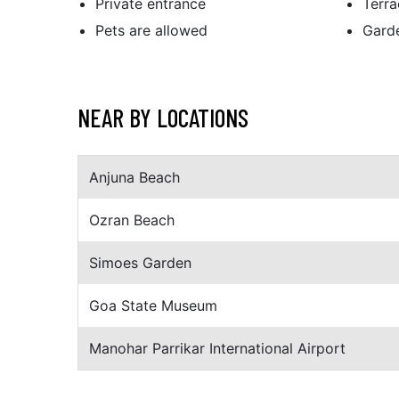
Private entrance
Terra
Pets are allowed
Gard
NEAR BY LOCATIONS
Anjuna Beach
Ozran Beach
Simoes Garden
Goa State Museum
Manohar Parrikar International Airport