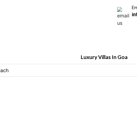
Em
in
Luxury Villas In Goa
each