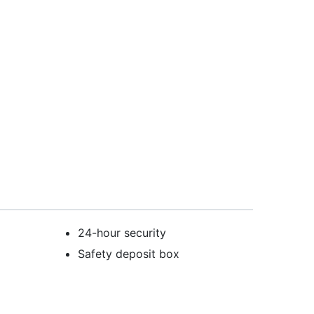
24-hour security
Safety deposit box