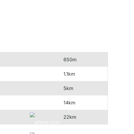
650m
1.1km
5km
14km
22km