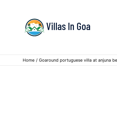
Villas In Goa
Home
/
Goaround portuguese villa at anjuna b