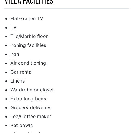
VILLA FACILITIES
Flat-screen TV
TV
Tile/Marble floor
Ironing facilities
Iron
Air conditioning
Car rental
Linens
Wardrobe or closet
Extra long beds
Grocery deliveries
Tea/Coffee maker
Pet bowls