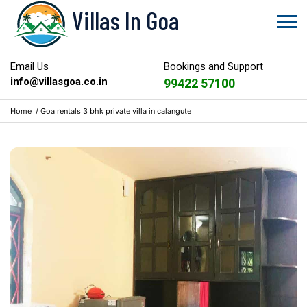
Villas In Goa
Email Us
Bookings and Support
info@villasgoa.co.in
99422 57100
Home
/
Goa rentals 3 bhk private villa in calangute