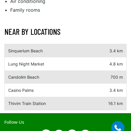
Air conditioning
Family rooms
NEAR BY LOCATIONS
Sinquerium Beach
3.4 km
Lung Night Market
4.8 km
Candolim Beach
700 m
Casino Palms
3.4 km
Thivim Train Station
16.1 km
Follow Us