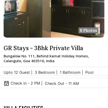
8 Photos
GR Stays - 3Bhk Private Villa
Bungalow No. 111, Behind Kamat Holiday Homes,
Calangute, Goa 403516, India
Upto 12 Guest |
3 Bedroom |
1 Bathroom |
Pool
event_available
Check in - 2 PM |
Check Out - 11 AM