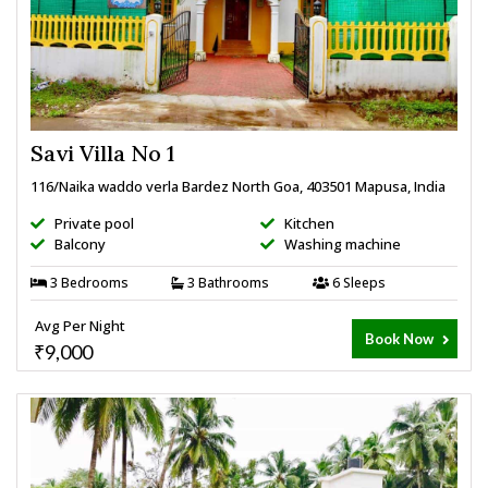
Savi Villa No 1
116/Naika waddo verla Bardez North Goa, 403501 Mapusa, India
Private pool
Kitchen
Balcony
Washing machine
3 Bedrooms
3 Bathrooms
6 Sleeps
Avg Per Night
Book Now
₹9,000