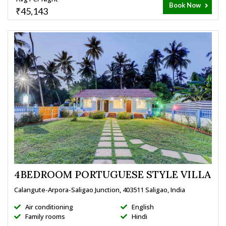
Book Now
₹45,143
4BEDROOM PORTUGUESE STYLE VILLA
Calangute-Arpora-Saligao Junction, 403511 Saligao, India
Air conditioning
English
Family rooms
Hindi