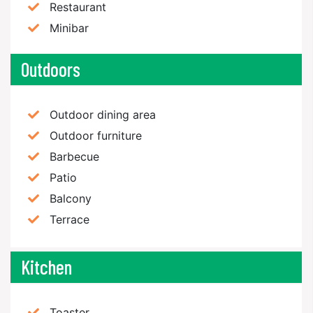
Restaurant
Minibar
Outdoors
Outdoor dining area
Outdoor furniture
Barbecue
Patio
Balcony
Terrace
Kitchen
Toaster