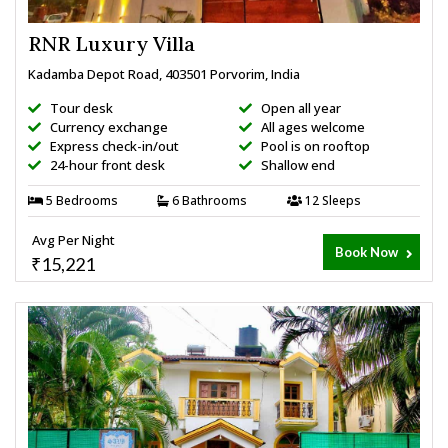
RNR Luxury Villa
Kadamba Depot Road, 403501 Porvorim, India
Tour desk
Open all year
Currency exchange
All ages welcome
Express check-in/out
Pool is on rooftop
24-hour front desk
Shallow end
5 Bedrooms
6 Bathrooms
12 Sleeps
Avg Per Night
Book Now
₹15,221