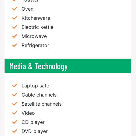
Oven
Kitchenware
Electric kettle
Microwave
Refrigerator
Media & Technology
Laptop safe
Cable channels
Satellite channels
Video
CD player
DVD player