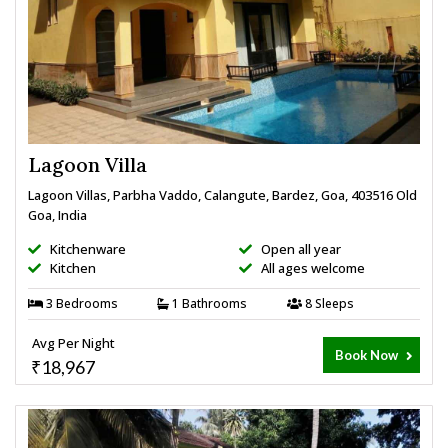
Lagoon Villa
Lagoon Villas, Parbha Vaddo, Calangute, Bardez, Goa, 403516 Old
Goa, India
Kitchenware
Open all year
Kitchen
All ages welcome
3 Bedrooms
1 Bathrooms
8 Sleeps
Avg Per Night
Book Now
₹18,967