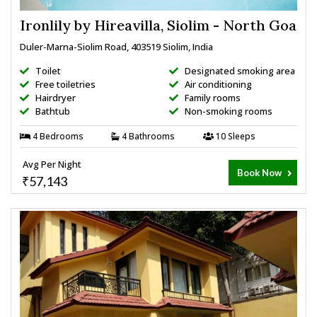
Ironlily by Hireavilla, Siolim - North Goa
Duler-Marna-Siolim Road, 403519 Siolim, India
Toilet
Designated smoking area
Free toiletries
Air conditioning
Hairdryer
Family rooms
Bathtub
Non-smoking rooms
4 Bedrooms
4 Bathrooms
10 Sleeps
Avg Per Night
Book Now
₹57,143