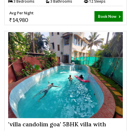
3 Bedrooms
3 Bathrooms
12 Sleeps
Avg Per Night
Book Now
₹14,980
'villa candolim goa' 5BHK villa with