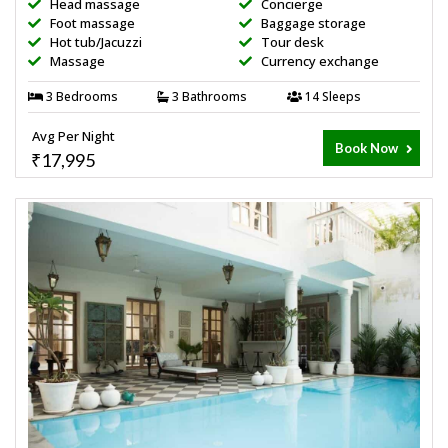
Head massage
Concierge
Foot massage
Baggage storage
Hot tub/Jacuzzi
Tour desk
Massage
Currency exchange
3 Bedrooms
3 Bathrooms
14 Sleeps
Avg Per Night
Book Now
₹17,995