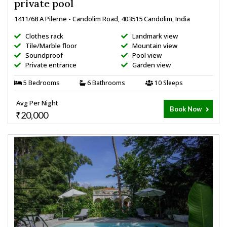
private pool
1411/68 A Pilerne - Candolim Road, 403515 Candolim, India
Clothes rack
Landmark view
Tile/Marble floor
Mountain view
Soundproof
Pool view
Private entrance
Garden view
5 Bedrooms
6 Bathrooms
10 Sleeps
Avg Per Night
Book Now
₹20,000