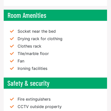
Room Amenities
Socket near the bed
Drying rack for clothing
Clothes rack
Tile/marble floor
Fan
Ironing facilities
Safety & security
Fire extinguishers
CCTV outside property