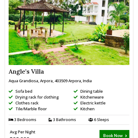
Angle's Villa
Aqua Grandiosa, Arpora, 403509 Arpora, India
Sofa bed
Dining table
Drying rack for clothing
Kitchenware
Clothes rack
Electric kettle
Tile/Marble floor
Kitchen
3 Bedrooms
3 Bathrooms
6 Sleeps
Avg Per Night
Book Now