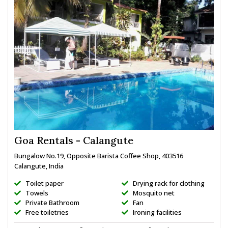
Goa Rentals - Calangute
Bungalow No.19, Opposite Barista Coffee Shop, 403516
Calangute, India
Toilet paper
Drying rack for clothing
Towels
Mosquito net
Private Bathroom
Fan
Free toiletries
Ironing facilities