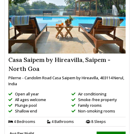
Casa Saipem by Hireavilla, Saipem -
North Goa
Pilerne - Candolim Road Casa Saipem by Hireavilla, 403114 Nerul,
India
Open all year
Air conditioning
All ages welcome
Smoke-free property
Plunge pool
Family rooms
Shallow end
Non-smoking rooms
4 Bedrooms
4 Bathrooms
8 Sleeps
Avg Per Night