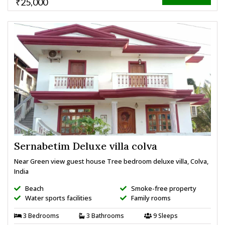
₹25,000
Sernabetim Deluxe villa colva
Near Green view guest house Tree bedroom deluxe villa, Colva,
India
Beach
Smoke-free property
Water sports facilities
Family rooms
3 Bedrooms
3 Bathrooms
9 Sleeps