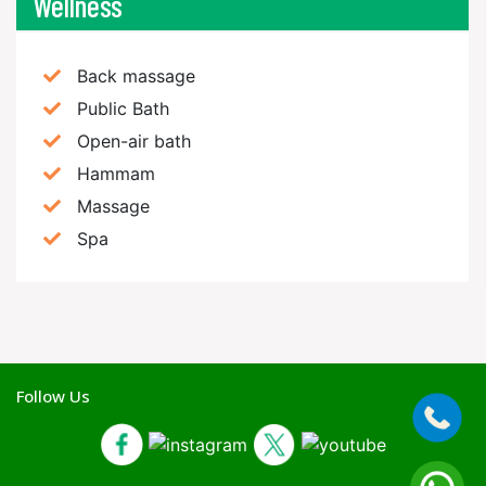
Wellness
Back massage
Public Bath
Open-air bath
Hammam
Massage
Spa
Follow Us