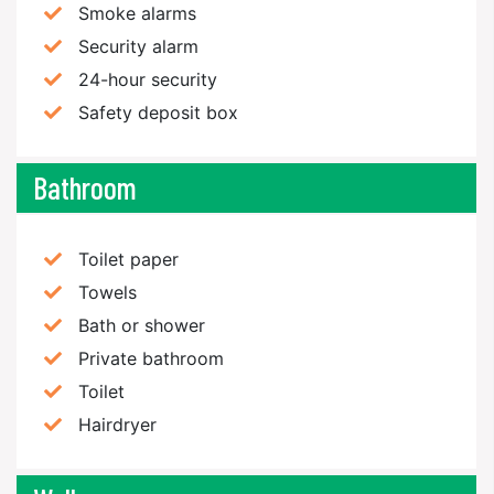
Smoke alarms
Security alarm
24-hour security
Safety deposit box
Bathroom
Toilet paper
Towels
Bath or shower
Private bathroom
Toilet
Hairdryer