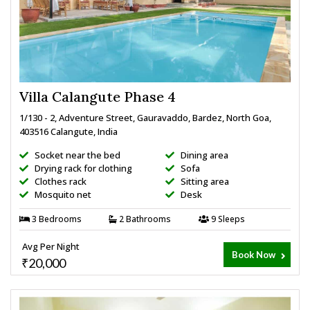
Villa Calangute Phase 4
1/130 - 2, Adventure Street, Gauravaddo, Bardez, North Goa,
403516 Calangute, India
Socket near the bed
Dining area
Drying rack for clothing
Sofa
Clothes rack
Sitting area
Mosquito net
Desk
3 Bedrooms
2 Bathrooms
9 Sleeps
Avg Per Night
Book Now
₹20,000