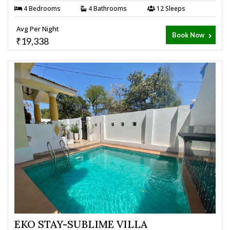
4 Bedrooms
4 Bathrooms
12 Sleeps
Avg Per Night
Book Now
₹19,338
EKO STAY-SUBLIME VILLA