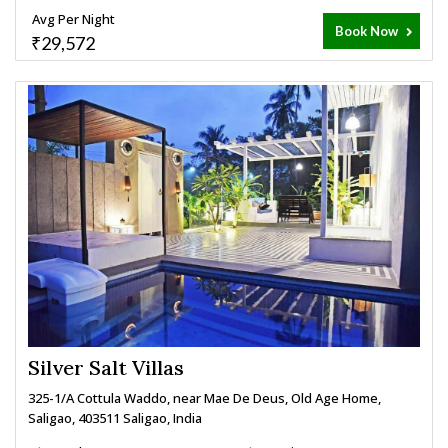
Avg Per Night
Book Now
₹29,572
Silver Salt Villas
325-1/A Cottula Waddo, near Mae De Deus, Old Age Home,
Saligao, 403511 Saligao, India