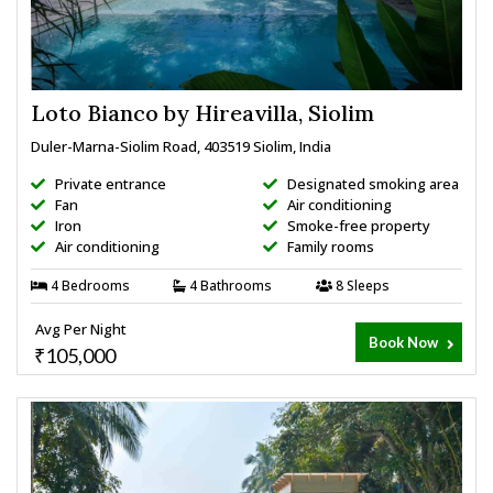
Loto Bianco by Hireavilla, Siolim
Duler-Marna-Siolim Road, 403519 Siolim, India
Private entrance
Designated smoking area
Fan
Air conditioning
Iron
Smoke-free property
Air conditioning
Family rooms
4 Bedrooms
4 Bathrooms
8 Sleeps
Avg Per Night
Book Now
₹105,000