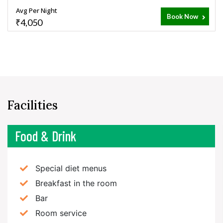
Avg Per Night
Book Now
₹4,050
Facilities
Food & Drink
Special diet menus
Breakfast in the room
Bar
Room service