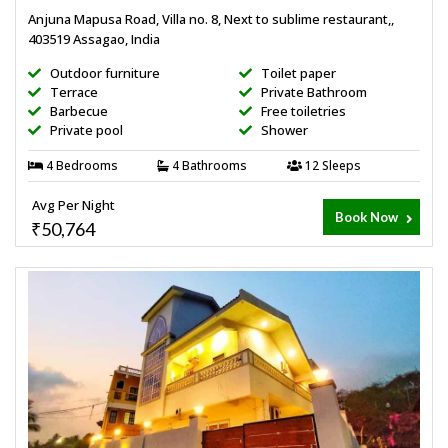
Anjuna Mapusa Road, Villa no. 8, Next to sublime restaurant,,
403519 Assagao, India
Outdoor furniture
Toilet paper
Terrace
Private Bathroom
Barbecue
Free toiletries
Private pool
Shower
4 Bedrooms
4 Bathrooms
12 Sleeps
Avg Per Night
Book Now
₹50,764