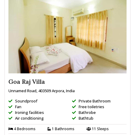
Goa Raj Villa
Unnamed Road, 403509 Arpora, India
Soundproof
Private Bathroom
Fan
Free toiletries
Ironing facilities
Bathrobe
Air conditioning
Bathtub
4 Bedrooms
1 Bathrooms
11 Sleeps