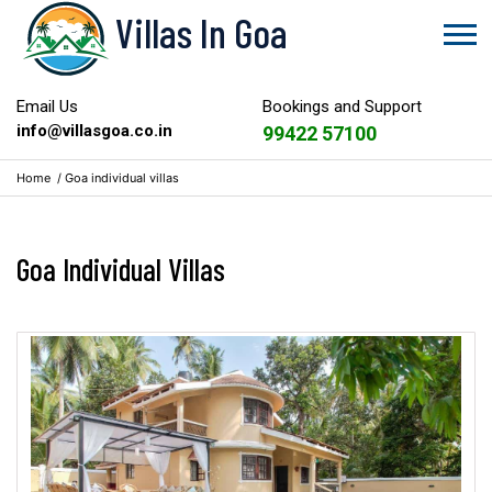
Villas In Goa
Email Us
Bookings and Support
info@villasgoa.co.in
99422 57100
Home
/
Goa individual villas
Goa Individual Villas