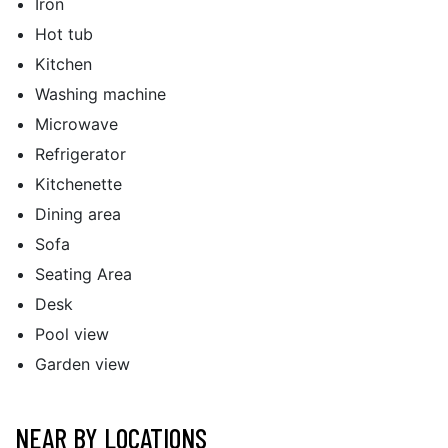
Iron
Hot tub
Kitchen
Washing machine
Microwave
Refrigerator
Kitchenette
Dining area
Sofa
Seating Area
Desk
Pool view
Garden view
NEAR BY LOCATIONS