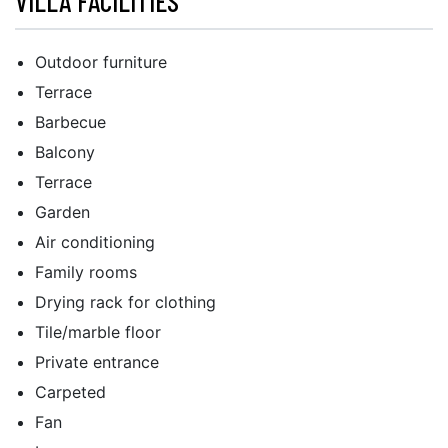
VILLA FACILITIES
Outdoor furniture
Terrace
Barbecue
Balcony
Terrace
Garden
Air conditioning
Family rooms
Drying rack for clothing
Tile/marble floor
Private entrance
Carpeted
Fan