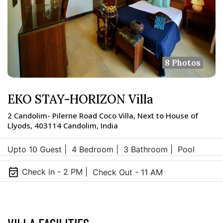
8 Photos
EKO STAY-HORIZON Villa
2 Candolim- Pilerne Road Coco Villa, Next to House of
Llyods, 403114 Candolim, India
Upto 10 Guest |
4 Bedroom |
3 Bathroom |
Pool
event_available
Check in - 2 PM |
Check Out - 11 AM