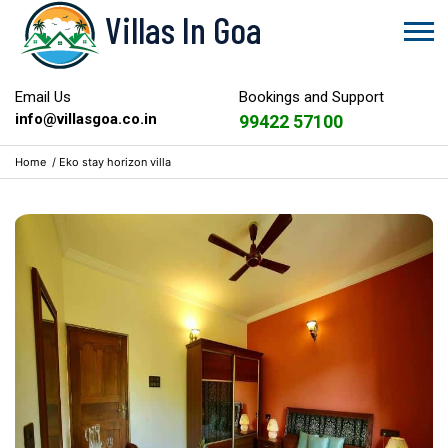
Villas In Goa
Email Us
Bookings and Support
info@villasgoa.co.in
99422 57100
Home
/
Eko stay horizon villa