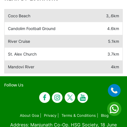
Coco Beach
3,.6km
Candolim Football Ground
4.6km
River Cruise
5.1km
St. Alex Church
3.7km
Mandovi River
4km
Follow Us
About Goa |
Privacy |
Terms & Conditions |
Blog
Address: Manjunath Co-Op. HSG Society, 18 June