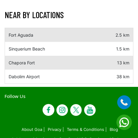
NEAR BY LOCATIONS
Fort Aguada
2.5 km
Sinquerium Beach
1.5 km
Chapora Fort
13 km
Dabolim Airport
38 km
Follow Us
About Goa |
Privacy |
Terms & Conditions |
Blog