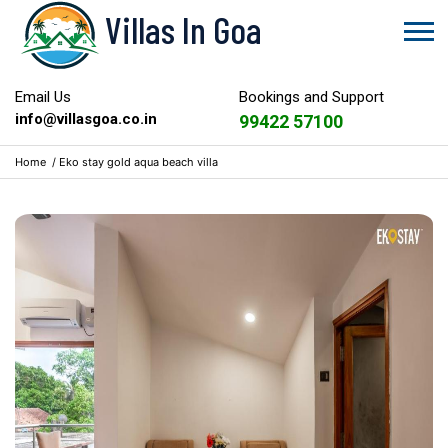
Villas In Goa
Email Us
Bookings and Support
info@villasgoa.co.in
99422 57100
Home
/
Eko stay gold aqua beach villa