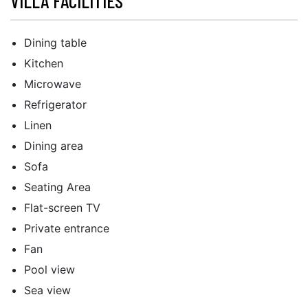
VILLA FACILITIES
Dining table
Kitchen
Microwave
Refrigerator
Linen
Dining area
Sofa
Seating Area
Flat-screen TV
Private entrance
Fan
Pool view
Sea view