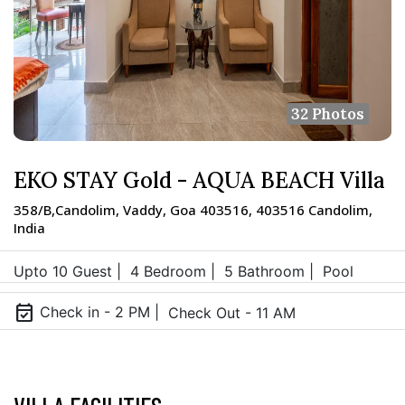
32 Photos
EKO STAY Gold - AQUA BEACH Villa
358/B,Candolim, Vaddy, Goa 403516, 403516 Candolim,
India
Upto 10 Guest |
4 Bedroom |
5 Bathroom |
Pool
event_available
Check in - 2 PM |
Check Out - 11 AM