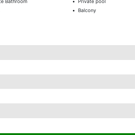
ate Bathroom
Private pool
t
Balcony