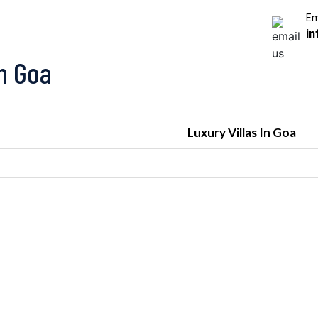
Em
in
In Goa
Luxury Villas In Goa