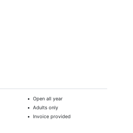
Open all year
Adults only
Invoice provided