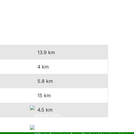
13.9 km
4 km
5.8 km
15 km
4.5 km