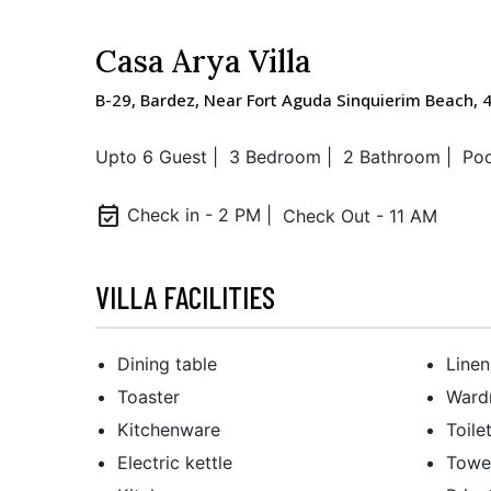
Casa Arya Villa
B-29, Bardez, Near Fort Aguda Sinquierim Beach, 
Upto 6 Guest |
3 Bedroom |
2 Bathroom |
Poo
event_available
Check in - 2 PM |
Check Out - 11 AM
VILLA FACILITIES
Dining table
Linen
Toaster
Wardr
Kitchenware
Toile
Electric kettle
Towe