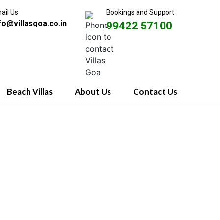
ail Us
Bookings and Support
fo@villasgoa.co.in
99422 57100
Beach Villas
About Us
Contact Us