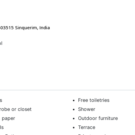
403515 Sinquerim, India
l
s
Free toiletries
obe or closet
Shower
t paper
Outdoor furniture
ls
Terrace