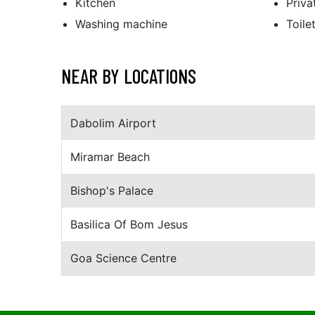
Kitchen
Priv
Washing machine
Toile
NEAR BY LOCATIONS
Dabolim Airport
Miramar Beach
Bishop's Palace
Basilica Of Bom Jesus
Goa Science Centre