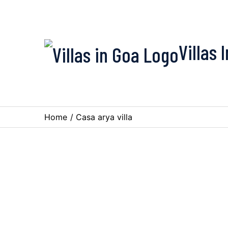
Villas 
Home
/
Casa arya villa