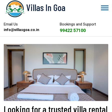
Villas In Goa
Email Us
Bookings and Support
info@villasgoa.co.in
99422 57100
Looking for a trusted villa rental