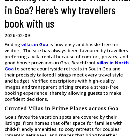
in Goa? Here’s why travellers
book with us
2026-02-09
Finding
villas in Goa
is now easy and hassle-free for
visitors. The site has always been favoured by travellers
preferring a villa rental because of comfort, privacy, and
good house provisions in Goa. Beachfront
villas in North
Goa
to serene countryside retreats in South Goa and
their precisely tailored listings meet every travel style
and budget. Verified descriptions with high-quality
images and transparent pricing create a stress-free
booking experience, thereby allowing guests to make
confident decisions.
Curated Villas in Prime Places across Goa
Goa's favourite vacation spots are covered by their
listings: from homes that offer space for families with
child-friendly amenities, to cosy retreats for couples'
romantic getaways, and spaces that bring together