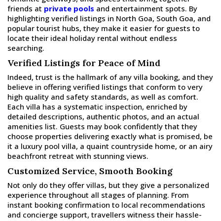
friends at
private pools
and entertainment spots. By
highlighting verified listings in North Goa, South Goa, and
popular tourist hubs, they make it easier for guests to
locate their ideal holiday rental without endless
searching.
Verified Listings for Peace of Mind
Indeed, trust is the hallmark of any villa booking, and they
believe in offering verified listings that conform to very
high quality and safety standards, as well as comfort.
Each villa has a systematic inspection, enriched by
detailed descriptions, authentic photos, and an actual
amenities list. Guests may book confidently that they
choose properties delivering exactly what is promised, be
it a luxury pool villa, a quaint countryside home, or an airy
beachfront retreat with stunning views.
Customized Service, Smooth Booking
Not only do they offer villas, but they give a personalized
experience throughout all stages of planning. From
instant booking confirmation to local recommendations
and concierge support, travellers witness their hassle-