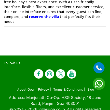
free holiday's best experience. With a user-friendly
interface, flexible filters, and excellent customer service,
their online interface ensures that every guest can find,
compare, and
reserve the villa
that perfectly fits their
needs.
Follow Us
About Goa |
Privacy |
Terms & Conditions |
Blog
Address: Manjunath Co-Op. HSG Society, 18 June
Road, Panjim, Goa 403001
© 2021 - 2026
villasgoa.co.in
. All rights reserved