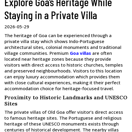
Explore Goa’s Heritage While
Staying in a Private Villa
2026-05-29
The heritage of Goa can be experienced through a
private villa stay which shows Indo-Portuguese
architectural sites, colonial monuments and traditional
village communities. Premium
Goa villas
are often
located near heritage zones because they provide
visitors with direct access to historic churches, temples
and preserved neighbourhoods. Visitors to this location
can enjoy luxury accommodation which provides them
with close cultural experiences, making it their perfect
accommodation choice for heritage-focused travel.
Proximity to Historic Landmarks and UNESCO
Sites
The private villas of Old Goa offer visitor’s direct access
to famous heritage sites. The Portuguese and religious
heritage of these UNESCO monuments exists through
centuries of historical development. The nearby villas