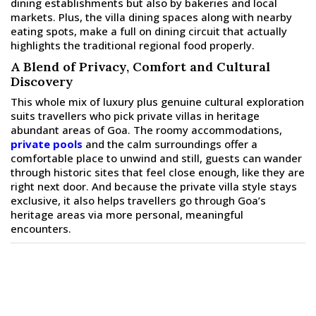
dining establishments but also by bakeries and local
markets. Plus, the villa dining spaces along with nearby
eating spots, make a full on dining circuit that actually
highlights the traditional regional food properly.
A Blend of Privacy, Comfort and Cultural
Discovery
This whole mix of luxury plus genuine cultural exploration
suits travellers who pick private villas in heritage
abundant areas of Goa. The roomy accommodations,
private pools
and the calm surroundings offer a
comfortable place to unwind and still, guests can wander
through historic sites that feel close enough, like they are
right next door. And because the private villa style stays
exclusive, it also helps travellers go through Goa’s
heritage areas via more personal, meaningful
encounters.