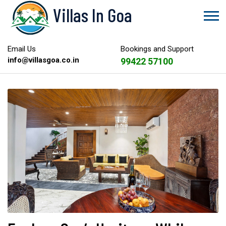
Villas In Goa
Email Us
Bookings and Support
info@villasgoa.co.in
99422 57100