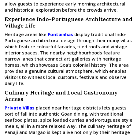
allow guests to experience early morning architectural
and historical exploration before the crowds arrive.
Experience Indo-Portuguese Architecture and
Village Life
Heritage areas like
Fontainhas
display traditional Indo-
Portuguese architectural design through their many villas
which feature colourful facades, tiled roofs and vintage
interior spaces. The nearby neighbourhoods feature
narrow lanes that connect art galleries with heritage
homes, which showcase Goa's colonial history. The area
provides a genuine cultural atmosphere, which enables
visitors to witness local customs, festivals and observe
daily life.
Culinary Heritage and Local Gastronomy
Access
Private Villas
placed near heritage districts lets guests
sort of fall into authentic Goan dining, with traditional
seafood plates, spice loaded curries and Portuguese style
meals, all in a more relaxed way. The culinary heritage of
Panaji and Margao is kept alive not only by their heritage