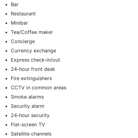
Bar
Restaurant
Minibar
Tea/Coffee maker
Concierge
Currency exchange
Express check-in/out
24-hour front desk
Fire extinguishers
CCTV in common areas
Smoke alarms
Security alarm
24-hour security
Flat-screen TV
Satellite channels