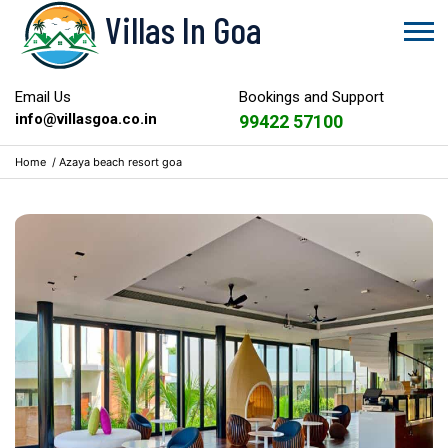
Villas In Goa
Email Us
Bookings and Support
info@villasgoa.co.in
99422 57100
Home
/
Azaya beach resort goa