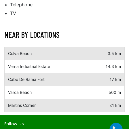
Telephone
TV
NEAR BY LOCATIONS
Colva Beach
3.5 km
Verna Industrial Estate
14.3 km
Cabo De Rama Fort
17 km
Varca Beach
500 m
Martins Corner
7.1 km
Follow Us