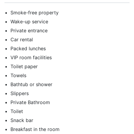
Smoke-free property
Wake-up service
Private entrance
Car rental
Packed lunches
VIP room facilities
Toilet paper
Towels
Bathtub or shower
Slippers
Private Bathroom
Toilet
Snack bar
Breakfast in the room