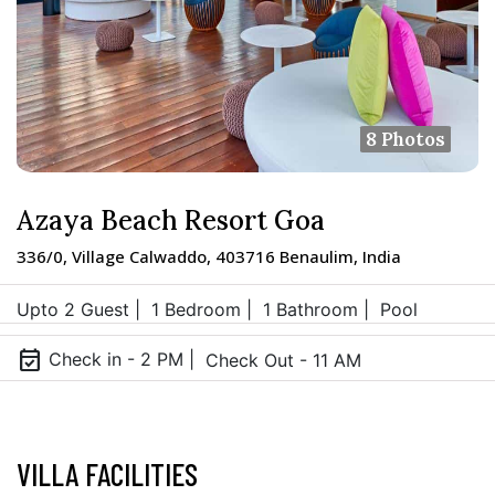
8 Photos
Azaya Beach Resort Goa
336/0, Village Calwaddo, 403716 Benaulim, India
Upto 2 Guest |
1 Bedroom |
1 Bathroom |
Pool
event_available
Check in - 2 PM |
Check Out - 11 AM
VILLA FACILITIES