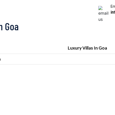
Em
in
In Goa
Luxury Villas In Goa
a