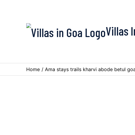
Villas 
Home
/
Ama stays trails kharvi abode betul go