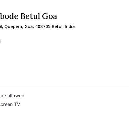
Abode Betul Goa
ul, Quepem, Goa, 403705 Betul, India
l
are allowed
screen TV