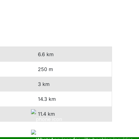
6.6 km
250 m
3 km
14.3 km
11.4 km