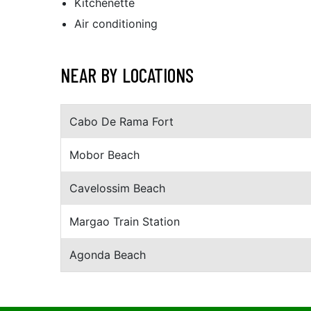
Kitchenette
Air conditioning
NEAR BY LOCATIONS
Cabo De Rama Fort
Mobor Beach
Cavelossim Beach
Margao Train Station
Agonda Beach