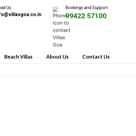
ail Us
Bookings and Support
fo@villasgoa.co.in
99422 57100
Beach Villas
About Us
Contact Us