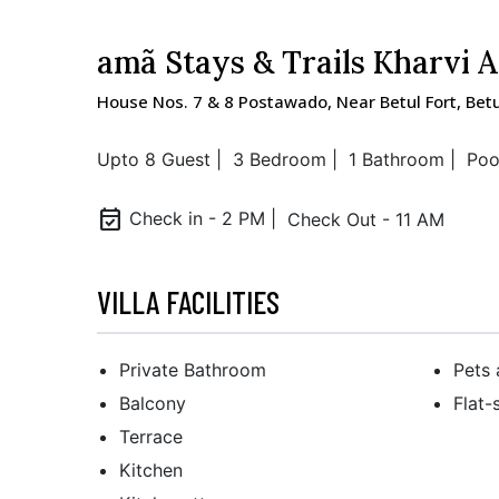
amã Stays & Trails Kharvi 
House Nos. 7 & 8 Postawado, Near Betul Fort, Bet
Upto 8 Guest |
3 Bedroom |
1 Bathroom |
Poo
event_available
Check in - 2 PM |
Check Out - 11 AM
VILLA FACILITIES
Private Bathroom
Pets 
Balcony
Flat-
Terrace
Kitchen