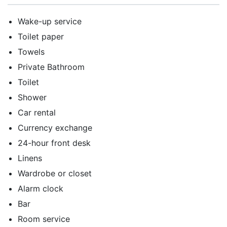
Wake-up service
Toilet paper
Towels
Private Bathroom
Toilet
Shower
Car rental
Currency exchange
24-hour front desk
Linens
Wardrobe or closet
Alarm clock
Bar
Room service