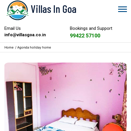
Villas In Goa
Email Us
Bookings and Support
info@villasgoa.co.in
99422 57100
Home
/
Agonda holiday home