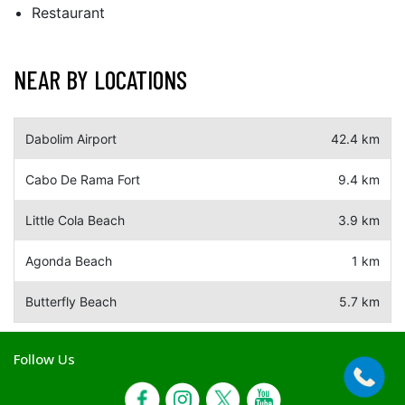
Restaurant
NEAR BY LOCATIONS
Dabolim Airport
42.4 km
Cabo De Rama Fort
9.4 km
Little Cola Beach
3.9 km
Agonda Beach
1 km
Butterfly Beach
5.7 km
Follow Us