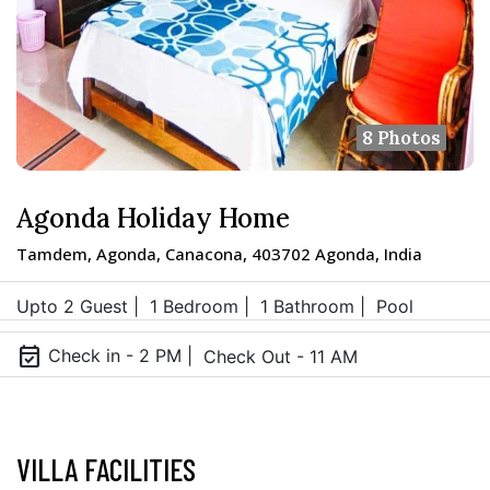
8 Photos
Agonda Holiday Home
Tamdem, Agonda, Canacona, 403702 Agonda, India
Upto 2 Guest |
1 Bedroom |
1 Bathroom |
Pool
event_available
Check in - 2 PM |
Check Out - 11 AM
VILLA FACILITIES