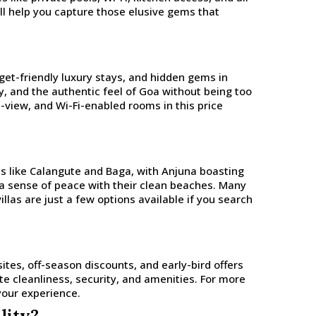
ill help you capture those elusive gems that
dget-friendly luxury stays, and hidden gems in
cy, and the authentic feel of Goa without being too
n-view, and Wi-Fi-enabled rooms in this price
es like Calangute and Baga, with Anjuna boasting
e a sense of peace with their clean beaches. Many
villas are just a few options available if you search
ites, off-season discounts, and early-bird offers
ate cleanliness, security, and amenities. For more
your experience.