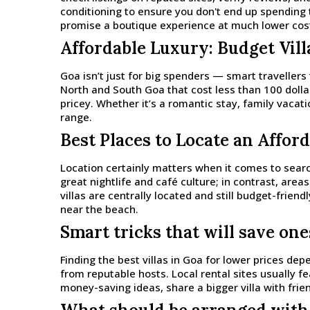
conditioning to ensure you don't end up spending 
promise a boutique experience at much lower cost,
Affordable Luxury: Budget Vil
Goa isn’t just for big spenders — smart travellers
North and South Goa that cost less than 100 dollar
pricey. Whether it’s a romantic stay, family vacati
range.
Best Places to Locate an Afford
Location certainly matters when it comes to searc
great nightlife and café culture; in contrast, ar
villas are centrally located and still budget-friend
near the beach.
Smart tricks that will save one
Finding the best villas in Goa for lower prices de
from reputable hosts. Local rental sites usually fe
money-saving ideas, share a bigger villa with frie