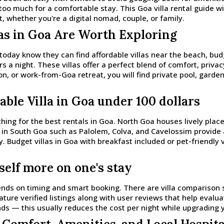
too much for a comfortable stay. This Goa villa rental guide w
 whether you're a digital nomad, couple, or family.
las in Goa Are Worth Exploring
 today know they can find affordable villas near the beach, bu
s a night. These villas offer a perfect blend of comfort, priva
on, or work-from-Goa retreat, you will find private pool, garde
able Villa in Goa under 100 dollars
hing for the best rentals in Goa. North Goa houses lively plac
eas in South Goa such as Palolem, Colva, and Cavelossim provid
ly. Budget villas in Goa with breakfast included or pet-friendly 
self more on one's stay
pends on timing and smart booking. There are villa comparison s
ature verified listings along with user reviews that help evalu
nds — this usually reduces the cost per night while upgrading 