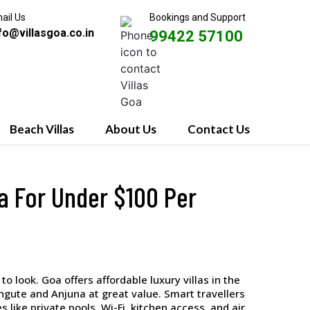
ail Us
Bookings and Support
fo@villasgoa.co.in
99422 57100
Beach Villas
About Us
Contact Us
la For Under $100 Per
to look. Goa offers affordable luxury villas in the
angute and Anjuna at great value. Smart travellers
 like private pools, Wi-Fi, kitchen access, and air