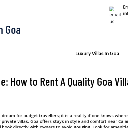
Em
in
In Goa
Luxury Villas In Goa
e: How to Rent A Quality Goa Vil
dream for budget travellers; it is a reality if one knows where 
 private villas. Goa offers stays in style and comfort near Cal
d book directly with owners to avoid gouging. Look for amenities