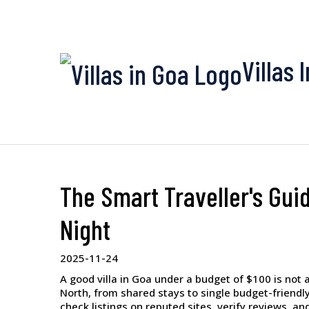
Villas 
The Smart Traveller's Guid
Night
2025-11-24
A good villa in Goa under a budget of $100 is not a 
North, from shared stays to single budget-friendly
check listings on reputed sites, verify reviews, an