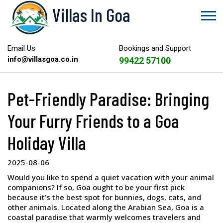
Villas In Goa
Email Us
Bookings and Support
info@villasgoa.co.in
99422 57100
Pet-Friendly Paradise: Bringing
Your Furry Friends to a Goa
Holiday Villa
2025-08-06
Would you like to spend a quiet vacation with your animal
companions? If so, Goa ought to be your first pick
because it's the best spot for bunnies, dogs, cats, and
other animals. Located along the Arabian Sea, Goa is a
coastal paradise that warmly welcomes travelers and