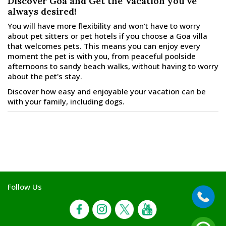
Discover Goa and Get the Vacation you’ve
always desired!
You will have more flexibility and won't have to worry
about pet sitters or pet hotels if you choose a Goa villa
that welcomes pets. This means you can enjoy every
moment the pet is with you, from peaceful poolside
afternoons to sandy beach walks, without having to worry
about the pet's stay.
Discover how easy and enjoyable your vacation can be
with your family, including dogs.
Follow Us