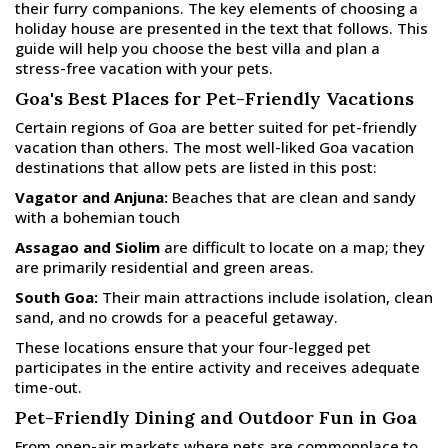
their furry companions. The key elements of choosing a
holiday house are presented in the text that follows. This
guide will help you choose the best villa and plan a
stress-free vacation with your pets.
Goa's Best Places for Pet-Friendly Vacations
Certain regions of Goa are better suited for pet-friendly
vacation than others. The most well-liked Goa vacation
destinations that allow pets are listed in this post:
Vagator and Anjuna:
Beaches that are clean and sandy
with a bohemian touch
Assagao and Siolim
are difficult to locate on a map; they
are primarily residential and green areas.
South Goa:
Their main attractions include isolation, clean
sand, and no crowds for a peaceful getaway.
These locations ensure that your four-legged pet
participates in the entire activity and receives adequate
time-out.
Pet-Friendly Dining and Outdoor Fun in Goa
From open-air markets where pets are commonplace to