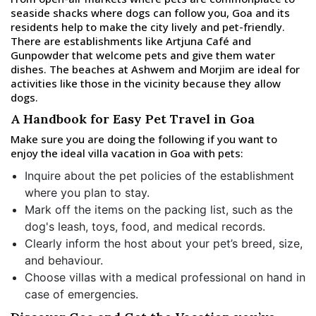
seaside shacks where dogs can follow you, Goa and its
residents help to make the city lively and pet-friendly.
There are establishments like Artjuna Café and
Gunpowder that welcome pets and give them water
dishes. The beaches at Ashwem and Morjim are ideal for
activities like those in the vicinity because they allow
dogs.
A Handbook for Easy Pet Travel in Goa
Make sure you are doing the following if you want to
enjoy the ideal villa vacation in Goa with pets:
Inquire about the pet policies of the establishment
where you plan to stay.
Mark off the items on the packing list, such as the
dog's leash, toys, food, and medical records.
Clearly inform the host about your pet’s breed, size,
and behaviour.
Choose villas with a medical professional on hand in
case of emergencies.