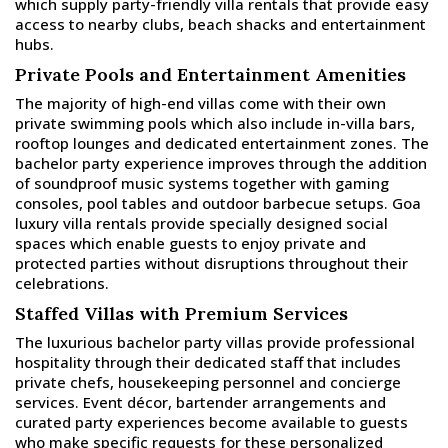
which supply party-friendly villa rentals that provide easy
access to nearby clubs, beach shacks and entertainment
hubs.
Private Pools and Entertainment Amenities
The majority of high-end villas come with their own
private swimming pools which also include in-villa bars,
rooftop lounges and dedicated entertainment zones. The
bachelor party experience improves through the addition
of soundproof music systems together with gaming
consoles, pool tables and outdoor barbecue setups. Goa
luxury villa rentals provide specially designed social
spaces which enable guests to enjoy private and
protected parties without disruptions throughout their
celebrations.
Staffed Villas with Premium Services
The luxurious bachelor party villas provide professional
hospitality through their dedicated staff that includes
private chefs, housekeeping personnel and concierge
services. Event décor, bartender arrangements and
curated party experiences become available to guests
who make specific requests for these personalized