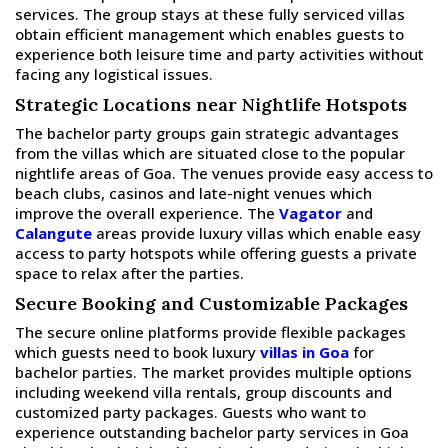
services. The group stays at these fully serviced villas
obtain efficient management which enables guests to
experience both leisure time and party activities without
facing any logistical issues.
Strategic Locations near Nightlife Hotspots
The bachelor party groups gain strategic advantages
from the villas which are situated close to the popular
nightlife areas of Goa. The venues provide easy access to
beach clubs, casinos and late-night venues which
improve the overall experience. The
Vagator
and
Calangute
areas provide luxury villas which enable easy
access to party hotspots while offering guests a private
space to relax after the parties.
Secure Booking and Customizable Packages
The secure online platforms provide flexible packages
which guests need to book luxury
villas in Goa
for
bachelor parties. The market provides multiple options
including weekend villa rentals, group discounts and
customized party packages. Guests who want to
experience outstanding bachelor party services in Goa