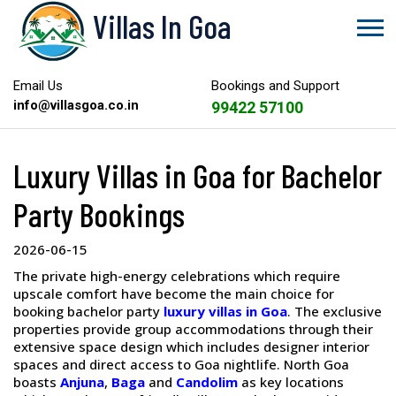
Villas In Goa
Email Us
Bookings and Support
info@villasgoa.co.in
99422 57100
Luxury Villas in Goa for Bachelor
Party Bookings
2026-06-15
The private high-energy celebrations which require
upscale comfort have become the main choice for
booking bachelor party
luxury villas in Goa
. The exclusive
properties provide group accommodations through their
extensive space design which includes designer interior
spaces and direct access to Goa nightlife. North Goa
boasts
Anjuna
,
Baga
and
Candolim
as key locations